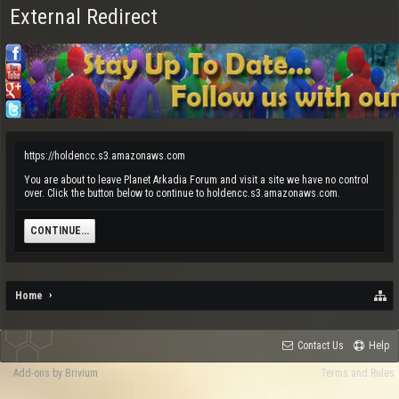
External Redirect
https://holdencc.s3.amazonaws.com
You are about to leave Planet Arkadia Forum and visit a site we have no control
over. Click the button below to continue to holdencc.s3.amazonaws.com.
CONTINUE...
Home
Contact Us
Help
Add-ons by Brivium
Terms and Rules