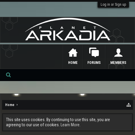
Log in or Sign up
HOME
FORUMS
MEMBERS
Se
ar
ch
Home
This site uses cookies. By continuing to use this site, you are
agreeing to our use of cookies.
Learn More.