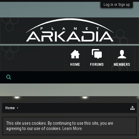
Log in or Sign up
HOME
FORUMS
MEMBERS
Se
ar
ch
Home
This site uses cookies. By continuing to use this site, you are
agreeing to our use of cookies.
Learn More.