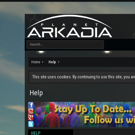
Home
Help
This site uses cookies. By continuing to use this site, you a
Help
HELP