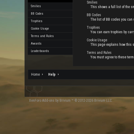
Smilies
Smilies
This shows a full list of the
BB Codes
BB Codes
The list of BB codes you can 
Trophies
Trophies
Cookie Usage
You can earn trophies by carry
Terms and Rules
Cookie Usage
Awards
This page explains how this s
Leaderboards
Terms and Rules
You must agree to these terms
Home
Help
XenForo
Add-ons by Brivium
™ © 2012-2026 Brivium LLC.