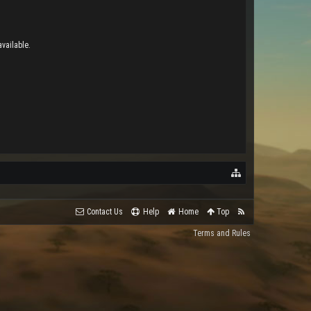
vailable.
Contact Us
Help
Home
Top
Terms and Rules