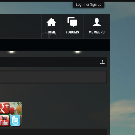
Log in or Sign up
HOME
FORUMS
MEMBERS