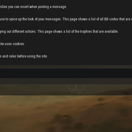
 smilies you can insert when posting a message.
use to spice up the look of your messages. This page shows a list of all BB codes that are a
ing out different actions. This page shows a list of the trophies that are available.
ite uses cookies.
 and rules before using the site.