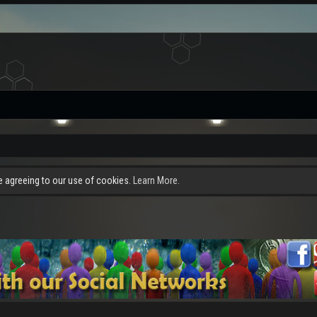
re agreeing to our use of cookies.
Learn More.