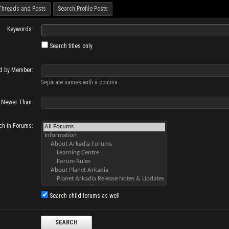
Threads and Posts
Search Profile Posts
Keywords:
Search titles only
d by Member:
Separate names with a comma.
Newer Than:
ch in Forums:
Search child forums as well