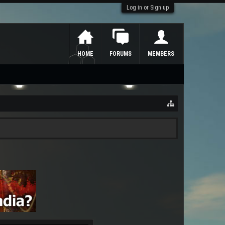
Log in or Sign up
HOME
FORUMS
MEMBERS