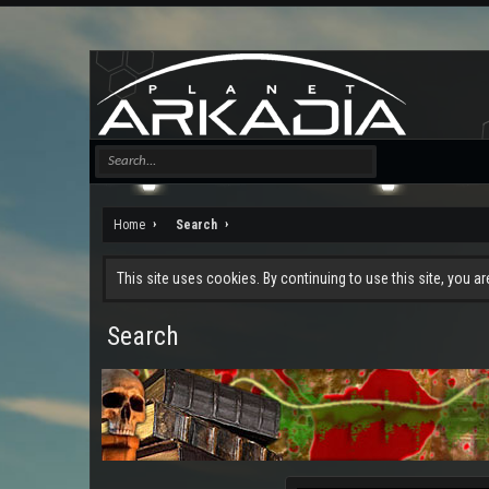
Home
Search
This site uses cookies. By continuing to use this site, you a
Search