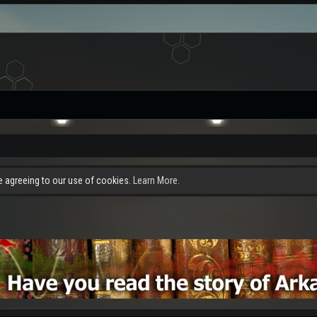
re agreeing to our use of cookies.
Learn More.