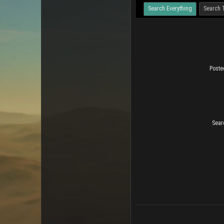
Search Everything
Search 
Poste
Sear