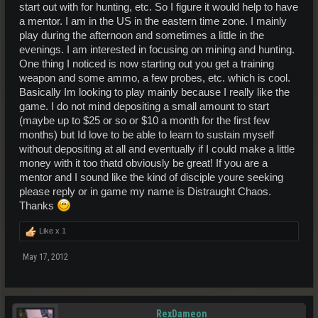
start out with for hunting, etc. So I figure it would help to have
a mentor. I am in the US in the eastern time zone. I mainly
play during the afternoon and sometimes a little in the
evenings. I am interested in focusing on mining and hunting.
One thing I noticed is now starting out you get a training
weapon and some ammo, a few probes, etc. which is cool.
Basically Im looking to play mainly because I really like the
game. I do not mind depositing a small amount to start
(maybe up to $25 or so or $10 a month for the first few
months) but Id love to be able to learn to sustain myself
without depositing at all and eventually if I could make a little
money with it too thatd obviously be great! If you are a
mentor and I sound like the kind of disciple youre seeking
please reply or in game my name is Distraught Chaos.
Thanks
Like x
1
May 17, 2012
RexDameon