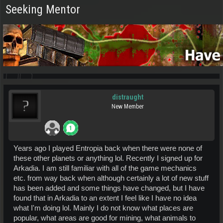
Seeking Mentor
distraught
New Member
Years ago I played Entropia back when there were none of
these other planets or anything lol. Recently I signed up for
Arkadia. I am still familiar with all of the game mechanics
etc. from way back when although certainly a lot of new stuff
has been added and some things have changed, but I have
found that in Arkadia to an extent I feel like I have no idea
what I'm doing lol. Mainly I do not know what places are
popular, what areas are good for mining, what animals to