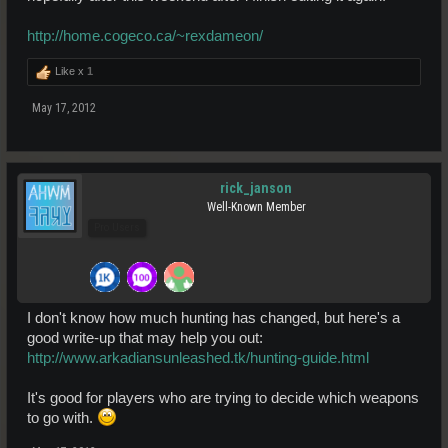
http://home.cogeco.ca/~rexdameon/
Like x
1
May 17, 2012
rick_janson
Well-Known Member
Pro Users
I don't know how much hunting has changed, but here's a
good write-up that may help you out:
http://www.arkadiansunleashed.tk/hunting-guide.html
It's good for players who are trying to decide which weapons
to go with.