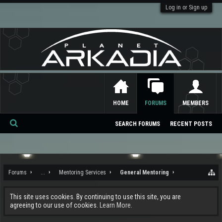
Log in or Sign up
HOME
FORUMS
MEMBERS
SEARCH FORUMS
RECENT POSTS
Se
ar
ch
Forums
...
Mentoring Services
General Mentoring
This site uses cookies. By continuing to use this site, you are
agreeing to our use of cookies.
Learn More.