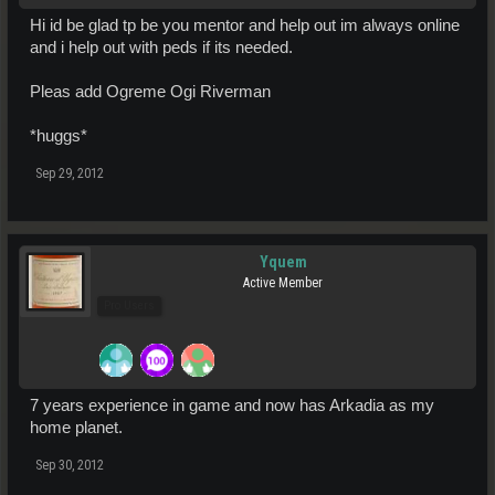
Hi id be glad tp be you mentor and help out im always online
and i help out with peds if its needed.
Pleas add Ogreme Ogi Riverman
*huggs*
Sep 29, 2012
Yquem
Active Member
Pro Users
7 years experience in game and now has Arkadia as my
home planet.
Sep 30, 2012