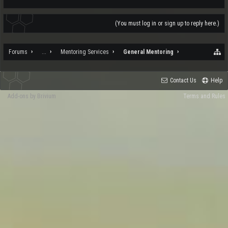
(You must log in or sign up to reply here.)
Forums
...
Mentoring Services
General Mentoring
Contact Us
Help
Add-ons by Brivium
Terms and Rules