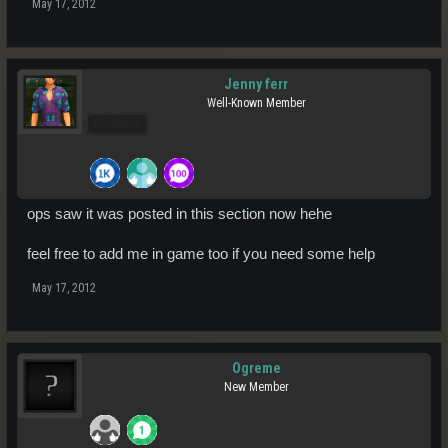
May 17, 2012
Jenny ferr
Well-Known Member
Pro Users
ops saw it was posted in this section now hehe
feel free to add me in game too if you need some help
May 17, 2012
Ogreme
New Member