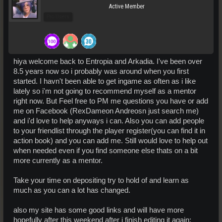
Active Member
Pro Users
hiya welcome back to Entropia and Arkadia. I've been over
8.5 years now so i probably was around when you first
started. I havn't been able to get ingame as often as i like
lately so i'm not going to recommend myself as a mentor
right now. But Feel free to PM me questions you have or add
me on Facebook (RexDameon Andreosn just search me)
and i'd love to help anyways i can. Also you can add people
to your friendlist through the player register(you can find it in
action book) and you can add me. Still would love to help out
when needed even if you find someone else thats on a bit
more currently as a mentor.
Take your time on depositing try to hold of and learn as
much as you can a lot has changed.
also my site has some good links and will have more
hopefully after this weekend after i finish editing it again: