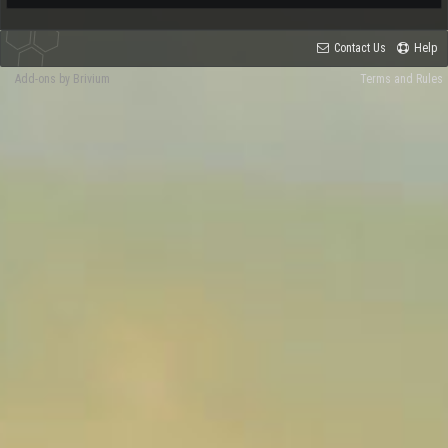
Contact Us
Help
Add-ons by Brivium
Terms and Rules