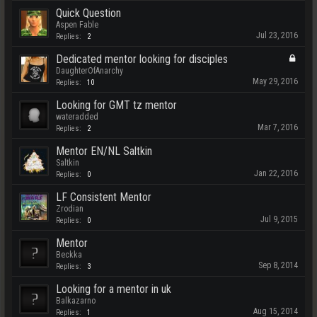
Quick Question
Aspen Fable
Jul 23, 2016
Replies:
2
Dedicated mentor looking for disciples
DaughterOfAnarchy
May 29, 2016
Replies:
10
Looking for GMT tz mentor
wateradded
Mar 7, 2016
Replies:
2
Mentor EN/NL Saltkin
Saltkin
Jan 22, 2016
Replies:
0
LF Consistent Mentor
Zrodian
Jul 9, 2015
Replies:
0
Mentor
Beckka
Sep 8, 2014
Replies:
3
Looking for a mentor in uk
Balkazarno
Aug 15, 2014
Replies:
1