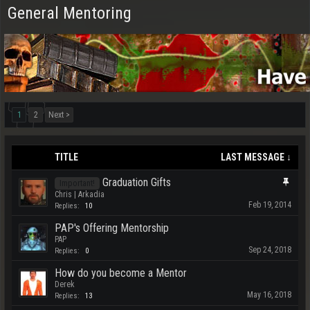
General Mentoring
1
2
Next >
TITLE
LAST MESSAGE ↓
Graduation Gifts
Important!
Chris | Arkadia
Feb 19, 2014
Replies:
10
PAP's Offering Mentorship
PAP
Sep 24, 2018
Replies:
0
How do you become a Mentor
Derek
May 16, 2018
Replies:
13