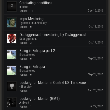
Graduating conditions
miteke
Dec 16, 2016
Replies:
14
Imps Mentoring
Tyrionnn ImpnAintEasy
Oct 18, 2016
Replies:
0
DaJuggernaut - mentoring by DaJuggernaut
DaJuggernaut
Oct 17, 2016
Replies:
3
Being in Entropia part 2
Erastothenes
Sep 25, 2016
Replies:
0
Being in Entropia
Erastothenes
Sep 25, 2016
Replies:
0
Looking for Mentor in Central US Timezone
*Shandie*
Aug 20, 2016
Replies:
1
Looking for Mentor (GMT)
Ambient
Jul 29, 2016
Replies:
1