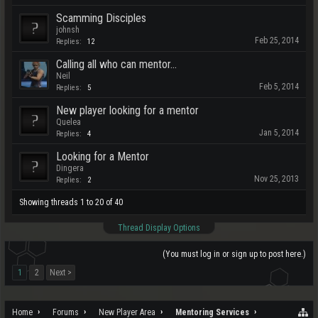
Scamming Disciples
johnsh
Feb 25, 2014
Replies:
12
Calling all who can mentor...
Neil
Feb 5, 2014
Replies:
5
New player looking for a mentor
Quelea
Jan 5, 2014
Replies:
4
Looking for a Mentor
Dingera
Nov 25, 2013
Replies:
2
Showing threads 1 to 20 of 40
Thread Display Options
(You must log in or sign up to post here.)
1
2
Next >
Home
Forums
New Player Area
Mentoring Services