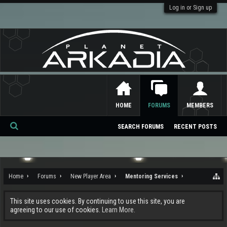
Log in or Sign up
HOME
FORUMS
MEMBERS
SEARCH FORUMS
RECENT POSTS
Se
ar
ch
Home
Forums
New Player Area
Mentoring Services
This site uses cookies. By continuing to use this site, you are
agreeing to our use of cookies.
Learn More.