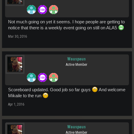
Not much going on yet it seems. I hope people are getting to
notice that there is a weekly event going on still on ALA5
Mar 30, 2016
Wauspaus
Active Member
Scoreboard updated. Good job so far guys
And welcome
Mikaile to the run
Apr 1, 2016
Wauspaus
Active Member