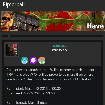
Riptorball
Wauspaus
Active Member
Another week, another shot! Will someone be able to beat
TRAP this week? Or will be prove to be more then others
can handle? Stay tuned for another episode of Riptorball!
Event start: Match 28 2016 at 00.00
Event end: April 3 2016 at 23.59
Event format: Most Globals