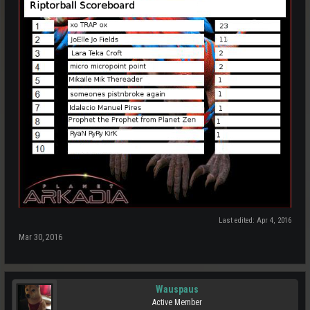
Last edited:
Apr 4, 2016
Mar 30, 2016
Wauspaus
Active Member