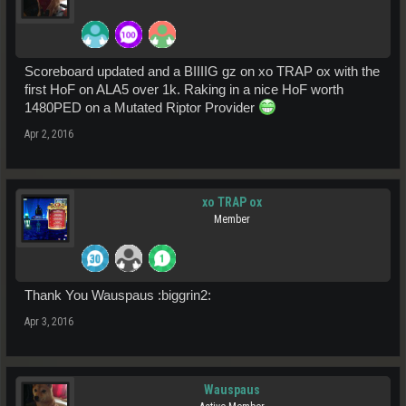
Scoreboard updated and a BIIIIG gz on xo TRAP ox with the
first HoF on ALA5 over 1k. Raking in a nice HoF worth
1480PED on a Mutated Riptor Provider
Apr 2, 2016
xo TRAP ox
Member
Thank You Wauspaus :biggrin2:
Apr 3, 2016
Wauspaus