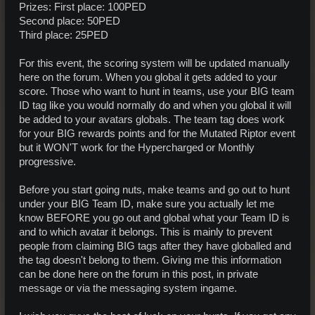
Prizes: First place: 100PED
Second place: 50PED
Third place: 25PED
For this event, the scoring system will be updated manually
here on the forum. When you global it gets added to your
score. Those who want to hunt in teams, use your BIG team
ID tag like you would normally do and when you global it will
be added to your avatars globals. The team tag does work
for your BIG rewards points and for the Mutated Riptor event
but it WON'T work for the Hypercharged or Monthly
progressive.
Before you start going nuts, make teams and go out to hunt
under your BIG Team ID, make sure you actually let me
know BEFORE you go out and global what your Team ID is
and to which avatar it belongs. This is mainly to prevent
people from claiming BIG tags after they have globalled and
the tag doesn't belong to them. Giving me this information
can be done here on the forum in this post, in private
message or via the messaging system ingame.