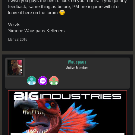
I wish you guys the best of luck on your hunts. If you got any
feedback, same thing as before, PM me ingame with it or
leave it here on the forum
Wzzls
Simone Wauspaus Kelleners
Mar 28, 2016
Wauspaus
Active Member