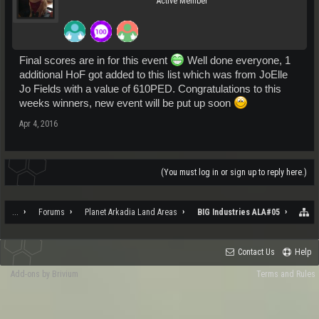
Active Member
Final scores are in for this event
Well done everyone, 1
additional HoF got added to this list which was from JoElle
Jo Fields with a value of 610PED. Congratulations to this
weeks winners, new event will be put up soon
Apr 4, 2016
(You must log in or sign up to reply here.)
...
Forums
Planet Arkadia Land Areas
BIG Industries ALA#05
Contact Us
Help
Add-ons by Brivium
Terms and Rules