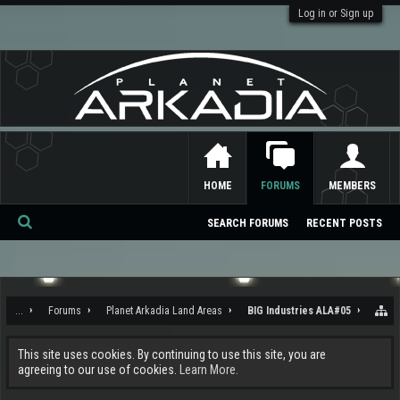
Log in or Sign up
HOME
FORUMS
MEMBERS
SEARCH FORUMS
RECENT POSTS
Se
ar
ch
...
Forums
Planet Arkadia Land Areas
BIG Industries ALA#05
This site uses cookies. By continuing to use this site, you are
agreeing to our use of cookies.
Learn More.