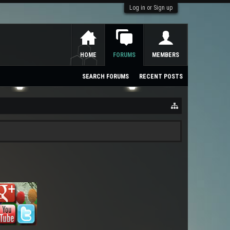
Log in or Sign up
HOME
FORUMS
MEMBERS
SEARCH FORUMS
RECENT POSTS