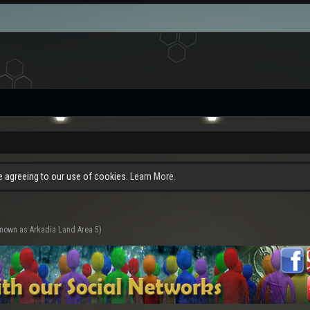
re agreeing to our use of cookies.
Learn More.
known as Arkadia Land Area 5)