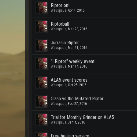
Riptor on!
Wauspaus
,
Apr 4, 2016
Riptorball
Wauspaus
,
Mar 28, 2016
Jurrasic Riptor
Wauspaus
,
Mar 21, 2016
"I Riptor" weekly event
Wauspaus
,
Mar 14, 2016
ALA5 event scores
Wauspaus
,
Oct 25, 2015
Clash vs the Mutated Riptor
Wauspaus
,
Feb 27, 2016
Trial for Monthly Grinder on ALA5
Wauspaus
,
Jan 4, 2016
Free healing service....