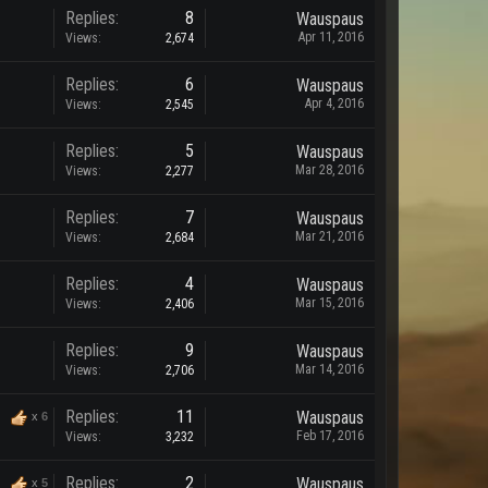
Replies:
8
Wauspaus
Apr 11, 2016
Views:
2,674
Replies:
6
Wauspaus
Apr 4, 2016
Views:
2,545
Replies:
5
Wauspaus
Mar 28, 2016
Views:
2,277
Replies:
7
Wauspaus
Mar 21, 2016
Views:
2,684
Replies:
4
Wauspaus
Mar 15, 2016
Views:
2,406
Replies:
9
Wauspaus
Mar 14, 2016
Views:
2,706
Replies:
11
Wauspaus
x
6
Feb 17, 2016
Views:
3,232
Replies:
2
Wauspaus
x
5