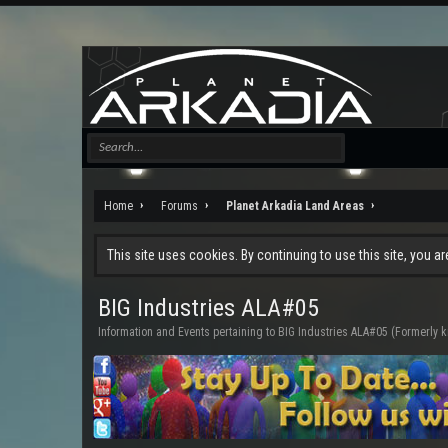
Home
Forums
Planet Arkadia Land Areas
This site uses cookies. By continuing to use this site, you a
BIG Industries ALA#05
Information and Events pertaining to BIG Industries ALA#05 (Formerly 