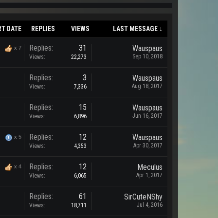
RT DATE
REPLIES
VIEWS
LAST MESSAGE ↓
Replies:
31
Wauspaus
x
7
Sep 10, 2018
Views:
22,273
Replies:
3
Wauspaus
Aug 18, 2017
Views:
7,336
Replies:
15
Wauspaus
Jun 16, 2017
Views:
6,896
Replies:
12
Wauspaus
x
5
Apr 30, 2017
Views:
4,353
Replies:
12
Meculus
x
4
Apr 1, 2017
Views:
6,065
Replies:
61
SirCuteNShy
Jul 4, 2016
Views:
18,711