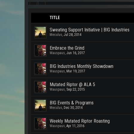
TITLE
Sweating Support Initiative | BIG Industries
Meculus
,
Jul 28, 2014
Embrace the Grind
Wauspaus
,
Jun 16, 2017
BIG Industries Monthly Showdown
Wauspaus
,
Mar 19, 2017
Mutated Riptor @ ALA 5
Wauspaus
,
Sep 22, 2015
BIG Events & Programs
Meculus
,
Dec 30, 2014
Weekly Mutated Riptor Roasting
Wauspaus
,
Apr 11, 2016