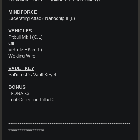
MINDFORCE
Lacerating Attack Nanochip II (L)
VEHICLES
Pitbull Mk I (C,L)
Oil
Vehicle RK-5 (L)
Welding Wire
VAULT KEY
Sal'diresh's Vault Key 4
BONUS
H-DNA x3
Loot Collection Pill x10
*****************************************************************
*******************