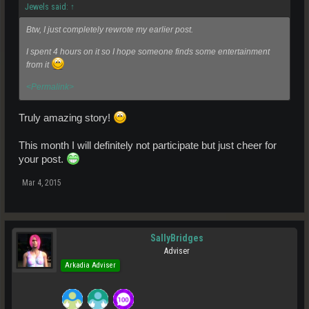
Jewels said:
↑
Btw, I just completely rewrote my earlier post.
I spent 4 hours on it so I hope someone finds some entertainment
from it
<Permalink>
Truly amazing story!
This month I will definitely not participate but just cheer for
your post.
Mar 4, 2015
SallyBridges
Adviser
Arkadia Adviser