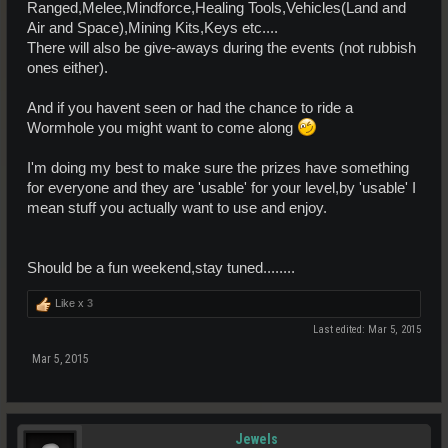
Ranged,Melee,Mindforce,Healing Tools,Vehicles(Land and
Air and Space),Mining Kits,Keys etc....
There will also be give-aways during the events (not rubbish
ones either).
And if you havent seen or had the chance to ride a
Wormhole you might want to come along
I'm doing my best to make sure the prizes have something
for everyone and they are 'usable' for your level,by 'usable' I
mean stuff you actually want to use and enjoy.
Should be a fun weekend,stay tuned........
Like x
3
Last edited:
Mar 5, 2015
Mar 5, 2015
Jewels