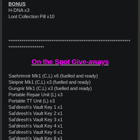
BONUS
H-DNA x3
Loot Collection Pill x10
*****************************************************************
*******************
On the Spot Give-aways
Saehrimnir Mk1 (C,L) x6 (fuelled and ready)
Sleipnir Mk1 (C,L) x3 (fuelled and ready)
Gungnir Mk1 (C,L) x3 (fuelled and ready)
Portable Repair Unit (L) x3
Portable TT Unit (L) x3
Sal'diresh's Vault Key 1 x1
Sal'diresh's Vault Key 2 x1
Sal'diresh's Vault Key 3 x1
Sal'diresh's Vault Key 4 x1
Sal'diresh's Vault Key 6 x1
Sal'diresh's Vault Key 8 x1