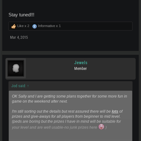
Stay tuned!!!
Like x
2
Informative x
1
Mar 4, 2015
Jewels
Member
Jod said:
↑
OK Sally and I are getting some plans together for some more fun in
game on the weekend after next.
I'm still sorting out the details but rest assured there will be
lots
of
prizes and give-aways for all players from beginner to mid level.
(peds are boring but the prizes I have in mind will be suitable for
your level and are well usable-no junk prizes here
)
Click to expand...