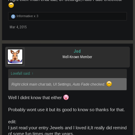
Informative x
3
Mar 4, 2015
Jod
Well-Known Member
Lovefall said:
↑
Right click main chat tab, UI Settings, Auto Fade checked.
Well I didnt know that either
Probably wont use it but its good to know so thanks for that.
edit:
I just read your entry Jewels and I loved it,It really did remind
of some fun times over the years.