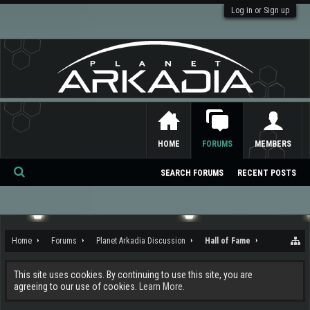
Log in or Sign up
HOME
FORUMS
MEMBERS
SEARCH FORUMS
RECENT POSTS
Se
ar
ch
Home
Forums
Planet Arkadia Discussion
Hall of Fame
This site uses cookies. By continuing to use this site, you are
agreeing to our use of cookies.
Learn More.