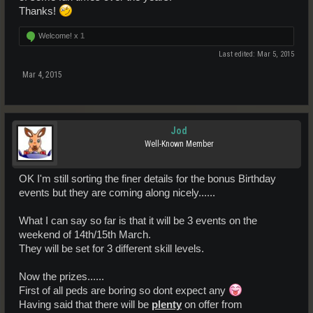
Thanks!
Welcome! x
1
Last edited:
Mar 5, 2015
Mar 4, 2015
Jod
Well-Known Member
OK I'm still sorting the finer details for the bonus Birthday
events but they are coming along nicely......
What I can say so far is that it will be 3 events on the
weekend of 14th/15th March.
They will be set for 3 different skill levels.
Now the prizes......
First of all peds are boring so dont expect any
Having said that there will be
plenty
on offer from