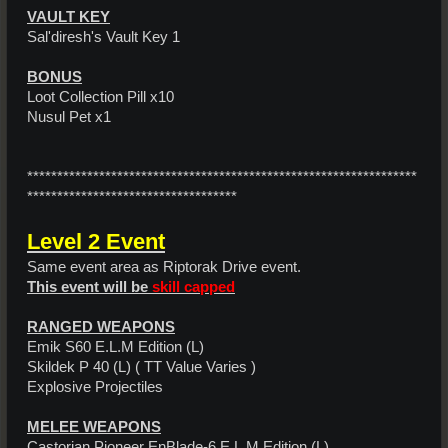
VAULT KEY
Sal'diresh's Vault Key 1
BONUS
Loot Collection Pill x10
Nusul Pet x1
*****************************************************************
***********************************
Level 2 Event
Same event area as Riptorak Drive event.
This event will be
skill capped
RANGED WEAPONS
Emik S60 E.L.M Edition (L)
Skildek P 40 (L) ( TT Value Varies )
Explosive Projectiles
MELEE WEAPONS
Castorian Pioneer EnBlade-6 E.L.M Edition (L)