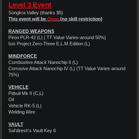
Level 3 Event
Songkra Valley (thanks $5)
This event will be
Open
(no skill restriction)
RANGED WEAPONS
Piron PLR-42 (L) ( TT Value Varies-around 50%)
Isis Project Zero-Three E.L.M Edition (L)
MINDFORCE
Combustive Attack Nanochip II (L)
Corrosive Attack Nanochip IV (L) (TT Value Varies-around
75%)
VEHICLE
Pitbull Mk II (C,L)
Oil
Vehicle RK-5 (L)
Welding Wire
VAULT
Sal'diresh's Vault Key 6