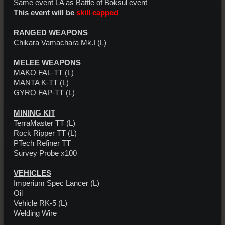
Same event LA as Battle of Boksul event
This event will be
skill capped
RANGED WEAPONS
Chikara Vamachara Mk.I (L)
MELEE WEAPONS
MAKO FAL-TT (L)
MANTA K-TT (L)
GYRO FAP-TT (L)
MINING KIT
TerraMaster TT (L)
Rock Ripper TT (L)
PTech Refiner TT
Survey Probe x100
VEHICLES
Imperium Spec Lancer (L)
Oil
Vehicle RK-5 (L)
Welding Wire