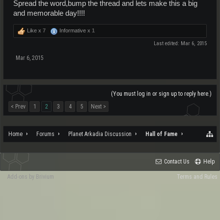
Spread the word,bump the thread and lets make this a big
and memorable day!!!!
Like x
7
Informative x
1
Last edited:
Mar 6, 2015
Mar 6, 2015
(You must log in or sign up to reply here.)
< Prev
1
2
3
4
5
Next >
Home
Forums
Planet Arkadia Discussion
Hall of Fame
Contact Us
Help
Add-ons by Brivium
Terms and Rules