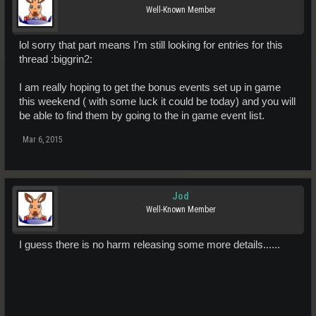
Well-Known Member
lol sorry that part means I'm still looking for entries for this
thread :biggrin2:
I am really hoping to get the bonus events set up in game
this weekend ( with some luck it could be today) and you will
be able to find them by going to the in game event list.
Mar 6, 2015
Jod
Well-Known Member
I guess there is no harm releasing some more details......