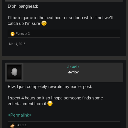
D'oh :banghead:
I'll be in game in the next hour or so for a while,if not we'll
catch up I'm sure
Funny x
2
Mar 4, 2015
Jewels
Member
Btw, I just completely rewrote my earlier post.
I spent 4 hours on it so I hope someone finds some
entertainment from it
<Permalink>
Like x
1