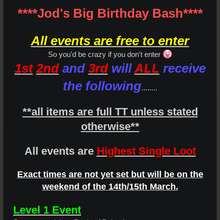
****Jod's Big Birthday Bash****
All events are free to enter
So you'd be crazy if you don't enter
1st
2nd
and
3rd
will
ALL
receive
the following
........
**all items are full TT unless stated
otherwise**
All events are
Highest Single Loot
Exact times are not yet set but will be on the
weekend of the 14th/15th March.
Level 1 Event