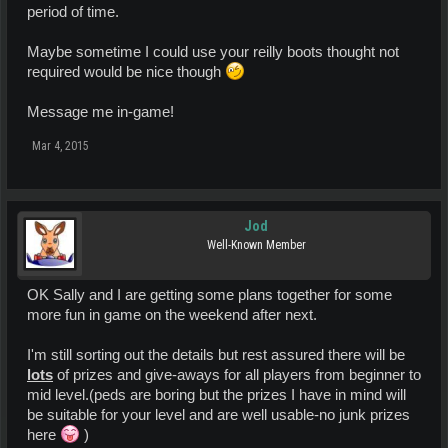
period of time.
Maybe sometime I could use your reilly boots thought not
required would be nice though
Message me in-game!
Mar 4, 2015
Jod
Well-Known Member
OK Sally and I are getting some plans together for some
more fun in game on the weekend after next.
I'm still sorting out the details but rest assured there will be
lots
of prizes and give-aways for all players from beginner to
mid level.(peds are boring but the prizes I have in mind will
be suitable for your level and are well usable-no junk prizes
here
)