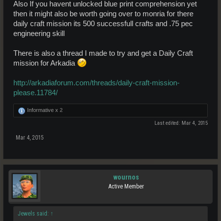
Also If you havent unlocked blue print comprehension yet
then it might also be worth going over to monria for there
daily craft mission its 500 successfull crafts and .75 pec
engineering skill
There is also a thread I made to try and get a Daily Craft
mission for Arkadia
http://arkadiaforum.com/threads/daily-craft-mission-
please.11784/
Informative x
2
Last edited:
Mar 4, 2015
Mar 4, 2015
wournos
Active Member
Jewels said:
↑