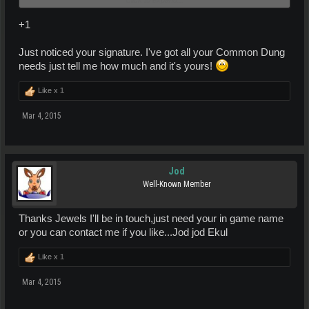
Stay tuned!!!
+1
Just noticed your signature. I've got all your Common Dung
needs just tell me how much and it's yours!
Like x
1
Mar 4, 2015
Jod
Well-Known Member
Thanks Jewels I'll be in touch,just need your in game name
or you can contact me if you like...Jod jod Ekul
Like x
1
Mar 4, 2015