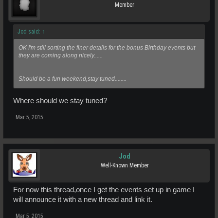
Member
Jod said:
↑
OK I'm still sorting the finer details for the bonus Birthday events but
they are coming along nicely......
Should be a fun weekend,stay tuned........
Where should we stay tuned?
Mar 5, 2015
Jod
Well-Known Member
For now this thread,once I get the events set up in game I
will announce it with a new thread and link it.
Mar 5, 2015