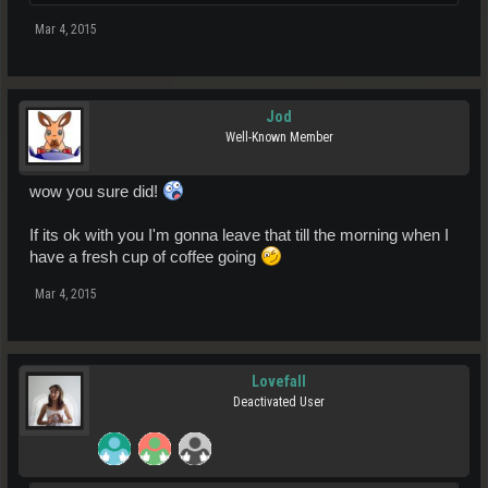
Mar 4, 2015
Jod
Well-Known Member
wow you sure did!
If its ok with you I'm gonna leave that till the morning when I
have a fresh cup of coffee going
Mar 4, 2015
Lovefall
Deactivated User