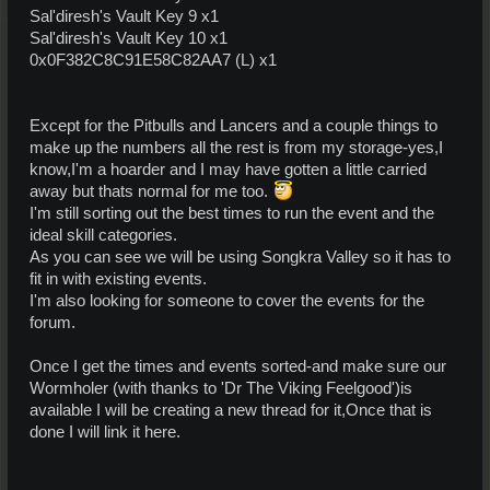
Sal'diresh's Vault Key 9 x1
Sal'diresh's Vault Key 10 x1
0x0F382C8C91E58C82AA7 (L) x1
Except for the Pitbulls and Lancers and a couple things to
make up the numbers all the rest is from my storage-yes,I
know,I'm a hoarder and I may have gotten a little carried
away but thats normal for me too.
I'm still sorting out the best times to run the event and the
ideal skill categories.
As you can see we will be using Songkra Valley so it has to
fit in with existing events.
I'm also looking for someone to cover the events for the
forum.
Once I get the times and events sorted-and make sure our
Wormholer (with thanks to 'Dr The Viking Feelgood')is
available I will be creating a new thread for it,Once that is
done I will link it here.