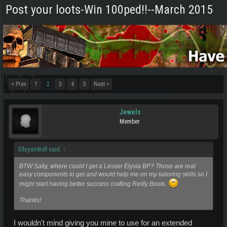
Post your loots-Win 100ped!!--March 2015
< Prev
1
2
3
4
5
Next >
Jewels
Member
ElbryanWolf said:
↑
BTW Sally, where could I get a Lesser Elysia BP? Those are real
easy components to get and would help me on my tailoring skills so I
might start having better success crafting Reilly Boots.
Thanks!
I wouldn't mind giving you mine to use for an extended