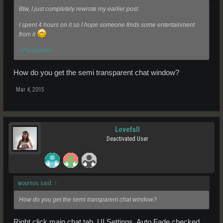
Btw, I just completely rewrote my earlier post.
I spent 4 hours on it so I hope someone finds some entertainment
from it
<Permalink>
How do you get the semi transparent chat window?
Mar 4, 2015
Lovefall
Deactivated User
wournos said:
↑
How do you get the semi transparent chat window?
Right click main chat tab, UI Settings, Auto Fade checked.