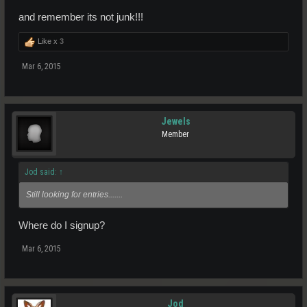
and remember its not junk!!!
Like x
3
Mar 6, 2015
Jewels
Member
Jod said:
↑
Still looking for entries.......
Where do I signup?
Mar 6, 2015
Jod