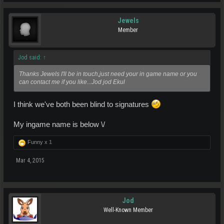
Jewels
Member
Jod said:
↑
Thanks Jewels I'll be in touch,just need your in game name or you
can contact me if you like...Jod jod Ekul
I think we've both been blind to signatures
My ingame name is below \/
Funny x
1
Mar 4, 2015
Jod
Well-Known Member