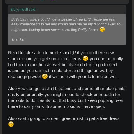
ElbryanWolf said:
↑
BTW Sally, where could I get a Lesser Elysia BP? Those are real
easy components to get and would help me on my tailoring skills so I
might start having better success crafting Reilly Boots.
Thanks!
Need to take a trip to next island ;P if you do there new
starter chain you get some cool items
you can normally
find them in auction as well but its kinda fun to go to next
island as you can get a colorator and things as well by
exchanging wool
it will help with your tailoring as well.
Also you can get a shirt blue print and some other blue prints
easily unfortunatly you might nead to check entropedia for
the loots to do it as its not that busy but I keep popping over
there to carry on with some missions i have open.
Also worth going to ancient greece just to get a free dress