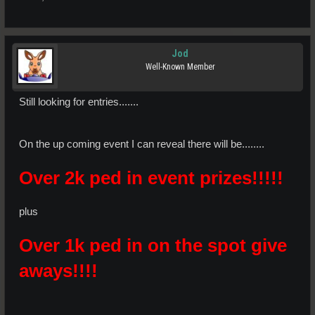
Jod
Well-Known Member
Still looking for entries.......
On the up coming event I can reveal there will be........
Over 2k ped in event prizes!!!!!
plus
Over 1k ped in on the spot give
aways!!!!