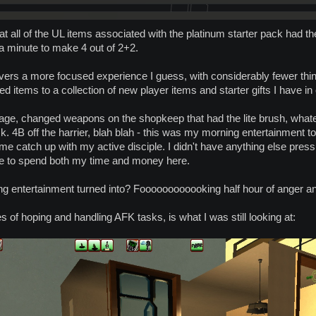
that all of the UL items associated with the platinum starter pack had t
 a minute to make 4 out of 2+2.
vers a more focused experience I guess, with considerably fewer thin
d items to a collection of new player items and starter gifts I have in 
rage, changed weapons on the shopkeep that had the lite brush, whateve
 task. 4B off the harrier, blah blah - this was my morning entertainment t
catch up with my active disciple. I didn't have anything else pressing
e to spend both my time and money here.
g entertainment turned into? Foooooooooooking half hour of anger an
s of hoping and handling AFK tasks, is what I was still looking at: