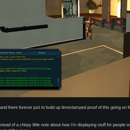
 stand there forever just to build up timestamped proof of this going on
stead of a chirpy little note about how i'm displaying stuff for people