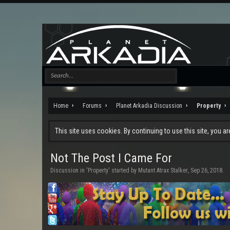
Home
Forums
Planet Arkadia Discussion
Property
This site uses cookies. By continuing to use this site, you a
Not The Post I Came For
Discussion in '
Property
' started by
Mutant Atrax Stalker
,
Sep 26, 2018
.