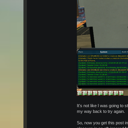
It's not like I was going to
my way back to try again.
So, now you get this post in