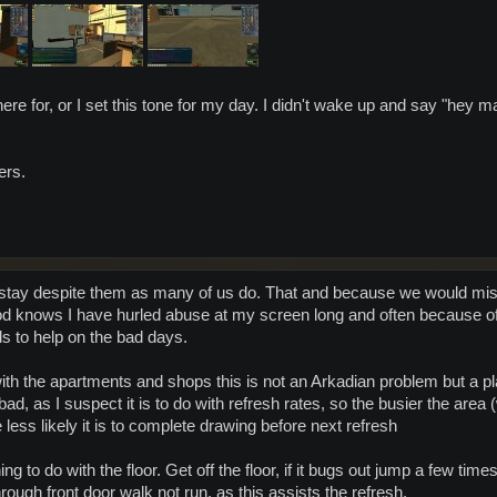
m here for, or I set this tone for my day. I didn't wake up and say "hey 
ers.
stay despite them as many of us do. That and because we would mis
God knows I have hurled abuse at my screen long and often because of
ds to help on the bad days.
with the apartments and shops this is not an Arkadian problem but a 
ad, as I suspect it is to do with refresh rates, so the busier the are
 less likely it is to complete drawing before next refresh
 to do with the floor. Get off the floor, if it bugs out jump a few times t
hrough front door walk not run, as this assists the refresh.