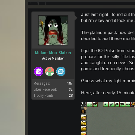
Just last night I found out 
but i'm slow and it took me
The platinum pack now deli
decided to add these modifie
I got the IO-Pulse from sto
Mutant Atrax Stalker
prepare for this silly little
Active Member
and caught up on news. Some 
game and frequently choos
Guess what my light mornin
Messages:
187
Likes Received:
32
Here, after nearly 15 minute
Trophy Points:
28