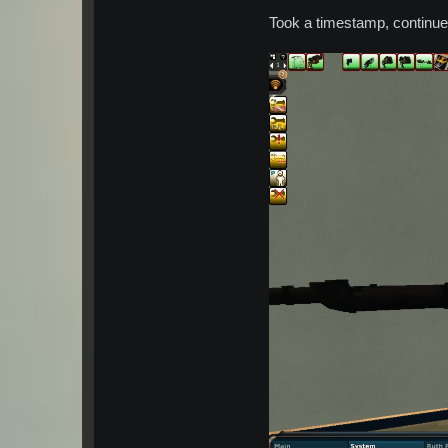
Took a timestamp, continued