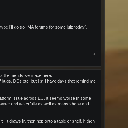
maybe I'll go troll MA forums for some lulz today".
#1
s the friends we made here.
 bugs, DCs etc, but I still have days that remind me
platform issue across EU. It seems worse in some
a (water and waterfalls as well as many shops and
ill it draws in, then hop onto a table or shelf. It then