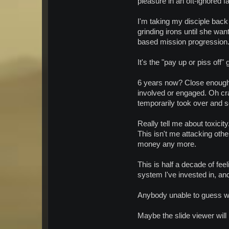
pleasure in an oft-ignored f
I'm taking my disciple bac
grinding irons until she wan
based mission progression. I
It's the "pay up or piss off"
6 years now? Close enough?
involved or engaged. Oh c
temporarily took over and 
Really tell me about toxicity
This isn't me attacking othe
money any more.
This is half a decade of feel
system I've invested in, an
Anybody unable to guess whi
Maybe the slide viewer will le