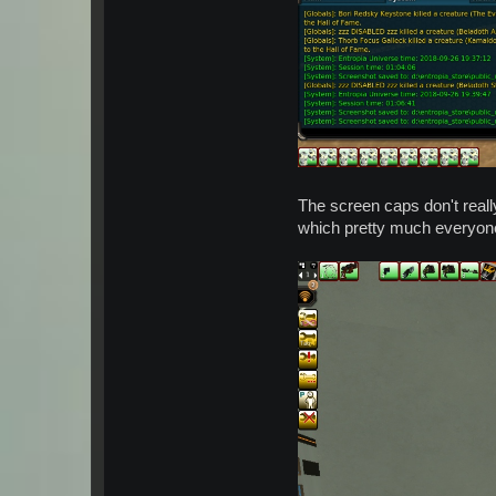
The screen caps don't really
which pretty much everyone 