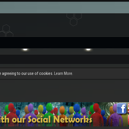
re agreeing to our use of cookies.
Learn More.