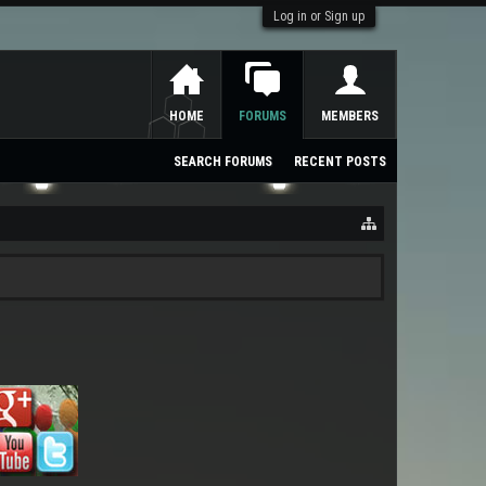
Log in or Sign up
HOME
FORUMS
MEMBERS
SEARCH FORUMS
RECENT POSTS