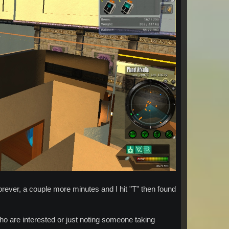
 forever, a couple more minutes and I hit "T" then found
 who are interested or just noting someone taking