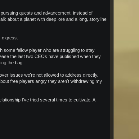
d pursuing quests and advancement, instead of
alk about a planet with deep lore and a long, storyline
I digress.
some fellow player who are struggling to stay
lease the last two CEOs have published when they
ing the bag.
e over issues we're not allowed to address directly.
 about free players angry they aren't withdrawing my
ationship I've tried several times to cultivate. A