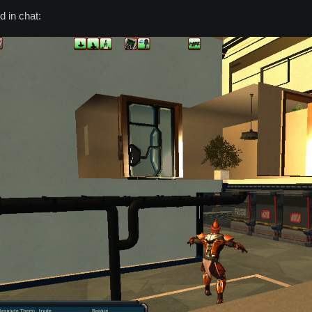
 in chat: