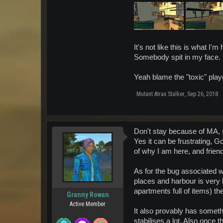
It's not like this is what I'
Somebody spit in my face.
Yeah blame the "toxic" play
Mutant Atrax Stalker
,
Sep 26, 2018
Don't stay because of MA, 
Yes it can be frustrating, 
of why I am here, and frien
As for the bug associated 
places and harbour is very b
apartments full of items) the
Granny Rowan
Active Member
It also provably has something
stabilises a lot. Also once t