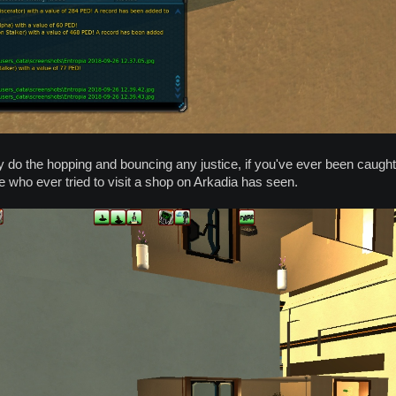
 do the hopping and bouncing any justice, if you've ever been caught in
who ever tried to visit a shop on Arkadia has seen.