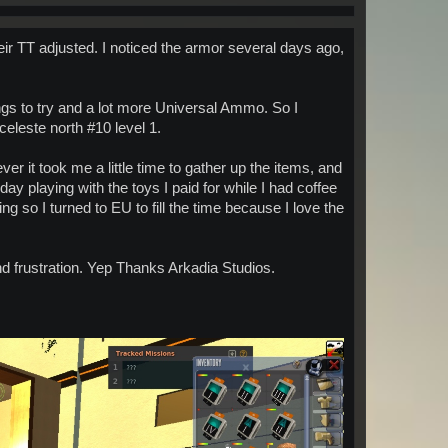
heir TT adjusted. I noticed the armor several days ago,
gs to try and a lot more Universal Ammo. So I
celeste north #10 level 1.
r it took me a little time to gather up the items, and
oday playing with the toys I paid for while I had coffee
 so I turned to EU to fill the time because I love the
d frustration. Yep Thanks Arkadia Studios.