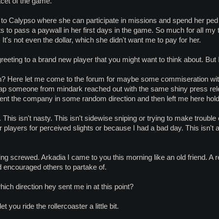
acet of the game.
k to Calypso where she can participate in missions and spend her pe
ts to pass a paywall in her first days in the game. So much for all my t
t's not even the dollar, which she didn't want me to pay for her.
 greeting to a brand new player that you might want to think about. But 
 Here let me come to the forum for maybe some commiseration with 
rap someone from mindark reached out with the same shiny press re
sent the company in some random direction and then left me here hold
. This isn't nasty. This isn't sidewise sniping or trying to make troubl
r players for perceived slights or because I had a bad day. This isn't
ing screwed. Arkadia I came to you this morning like an old friend. A rel
d encouraged others to partake of.
ch direction hey sent me in at this point?
t you ride the rollercoaster a little bit.