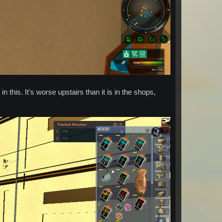
 this. It's worse upstairs than it is in the shops,