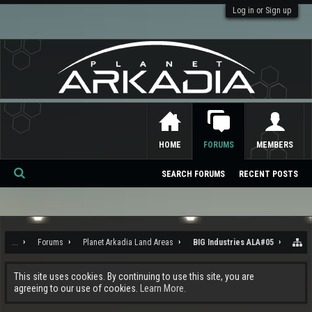
Log in or Sign up
HOME
FORUMS
MEMBERS
SEARCH FORUMS
RECENT POSTS
Se
ar
ch
...
Forums
Planet Arkadia Land Areas
BIG Industries ALA#05
This site uses cookies. By continuing to use this site, you are
agreeing to our use of cookies.
Learn More.