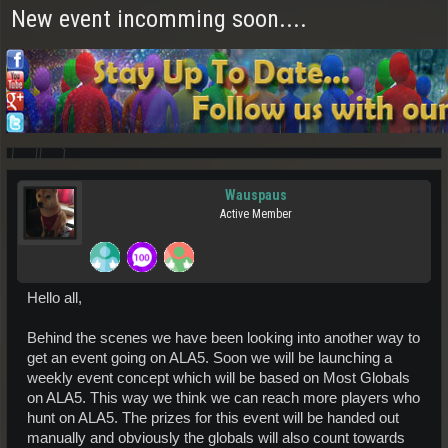
New event incomming soon....
Wauspaus
Active Member
Hello all,
Behind the scenes we have been looking into another way to
get an event going on ALA5. Soon we will be launching a
weekly event concept which will be based on Most Globals
on ALA5. This way we think we can reach more players who
hunt on ALA5. The prizes for this event will be handed out
manually and obviously the globals will also count towards