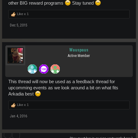
other BIG reward programs
Stay tuned
Like x
1
Dec 5, 2015
Wauspaus
Active Member
This thread will now be used as a feedback thread for
upcomming events as we look around a bit on what fits
Arkadia best
Like x
1
Jan 4, 2016