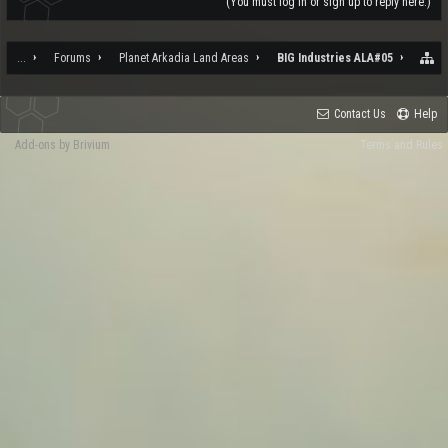
(You must log in or sign up to reply here.)
...
Forums
Planet Arkadia Land Areas
BIG Industries ALA#05
Contact Us
Help
Add-ons by Brivium
Terms and Rules