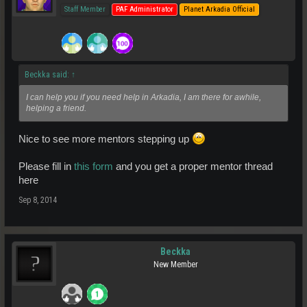
Staff Member
PAF Administrator
Planet Arkadia Official
Beckka said:
↑
I can help you if you need help in Arkadia, I am there for awhile,
helping a friend.
Nice to see more mentors stepping up
Please fill in
this form
and you get a proper mentor thread
here
Sep 8, 2014
Beckka
New Member