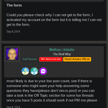
The form
Could you please check why I can not get to the form, I
activated my account on the form but it is telling me I can not
get to the form.
Sep 8, 2014
Mathias | Arkadia
The Chief Whip
Staff Member
PAF Administrator
Planet Arkadia Official
most likely is due to your low post count, see if there is
someone who might want your help answering some
questions they have
(please don't necro post)
or you can
take a look in the Off Topic section for some fun threads
once you have 5 posts it should work if not PM me please
Sep 8, 2014