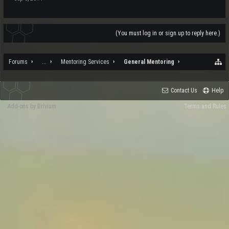
(You must log in or sign up to reply here.)
Forums
...
Mentoring Services
General Mentoring
Contact Us
Help
Add-ons by Brivium
Terms and Rules