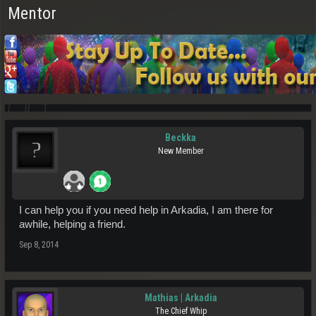
Mentor
Beckka
New Member
I can help you if you need help in Arkadia, I am there for
awhile, helping a friend.
Sep 8, 2014
Mathias | Arkadia
The Chief Whip