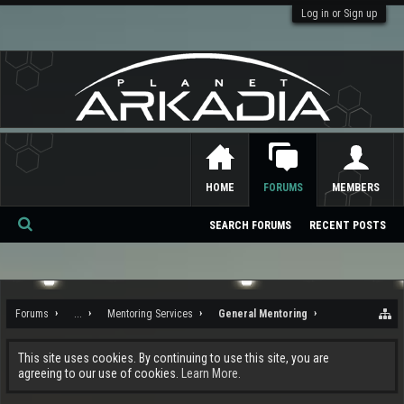
Log in or Sign up
HOME
FORUMS
MEMBERS
SEARCH FORUMS
RECENT POSTS
Se
ar
ch
Forums
...
Mentoring Services
General Mentoring
This site uses cookies. By continuing to use this site, you are
agreeing to our use of cookies.
Learn More.