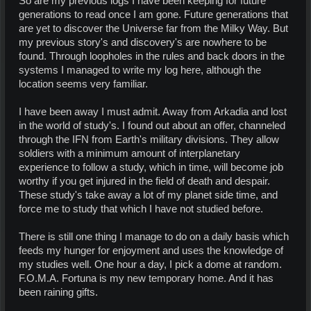
So are my previous logs I have been keeping for future
generations to read once I am gone. Future generations that
are yet to discover the Universe far from the Milky Way. But
my previous story's and discovery's are nowhere to be
found. Through loopholes in the rules and back doors in the
systems I managed to write my log here, although the
location seems very familiar.
I have been away I must admit. Away from Arkadia and lost
in the world of study's. I found out about an offer, channeled
through the IFN from Earth's military divisions. They allow
soldiers with a minimum amount of interplanetary
experience to follow a study, which in time, will become job
worthy if you get injured in the field of death and despair.
These study's take away a lot of my planet side time, and
force me to study that which I have not studied before.
There is still one thing I manage to do on a daily basis which
feeds my hunger for enjoyment and uses the knowledge of
my studies well. One hour a day, I pick a dome at random.
F.O.M.A. Fortuna is my new temporary home. And it has
been raining gifts.