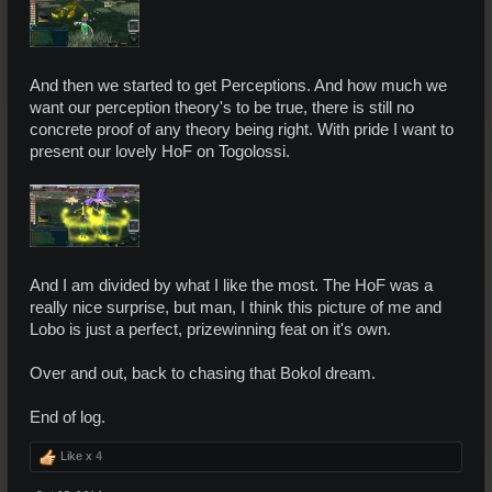
And then we started to get Perceptions. And how much we
want our perception theory's to be true, there is still no
concrete proof of any theory being right. With pride I want to
present our lovely HoF on Togolossi.
And I am divided by what I like the most. The HoF was a
really nice surprise, but man, I think this picture of me and
Lobo is just a perfect, prizewinning feat on it's own.
Over and out, back to chasing that Bokol dream.
End of log.
Like x
4