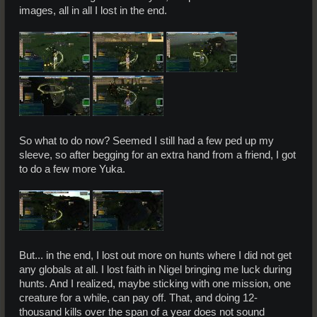
images, all in all I lost in the end.
So what to do now? Seemed I still had a few ped up my
sleeve, so after begging for an extra hand from a friend, I got
to do a few more Yuka.
But... in the end, I lost out more on hunts where I did not get
any globals at all. I lost faith in Nigel bringing me luck during
hunts. And I realized, maybe sticking with one mission, one
creature for a while, can pay off. That, and doing 12-
thousand kills over the span of a year does not sound