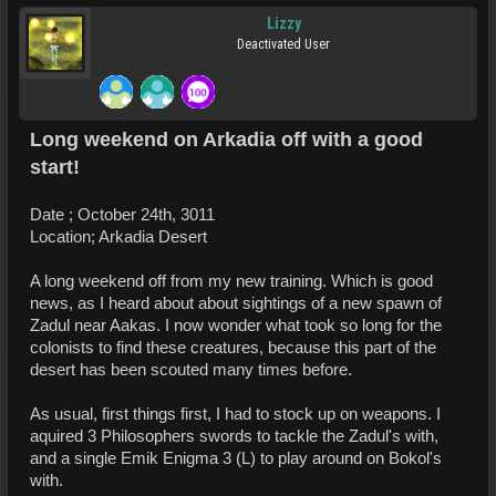
Lizzy
Deactivated User
Long weekend on Arkadia off with a good
start!
Date ; October 24th, 3011
Location; Arkadia Desert
A long weekend off from my new training. Which is good
news, as I heard about about sightings of a new spawn of
Zadul near Aakas. I now wonder what took so long for the
colonists to find these creatures, because this part of the
desert has been scouted many times before.
As usual, first things first, I had to stock up on weapons. I
aquired 3 Philosophers swords to tackle the Zadul's with,
and a single Emik Enigma 3 (L) to play around on Bokol's
with.