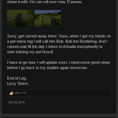
share it with. He can roll over now. D'awww.
Sorry, got carried away there. Soon, when I get my hands on
a pet name tag I will call him Bob. Bob the Bristlehog. And I
cannot wait till the day I return to Arkadia triumphantly to
start training my pet Nusul!
I have to go now, I will update soon. I need some good sleep
before I go back to my studies again tomorrow.
End of Log,
Lizzy Storm.
Like x
10
Oct 20, 2014