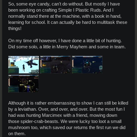
So, some eye candy, can't do without. But mostly I have
been working on crafting Simple I Plastic Ruds. And I
normally stand there at the machine, with a book in hand,
learning for school. It can actually be hard to multitask these
things!
On my time off however, I have done a little bit of hunting.
Did some solo, a little in Merry Mayhem and some in team.
Although it is rather embarrassing to show I can still be killed
by a leviathan. Over, and over, and over. But the most fun I
had was hunting Marcimex with a friend, mowing down
those spider-crab-beasts. We were lucky too loot a small
mushroom too, which saved our returns the first run we did
on them.