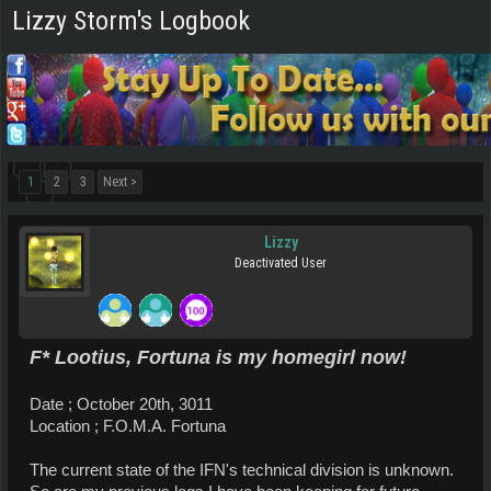
Lizzy Storm's Logbook
1
2
3
Next >
Lizzy
Deactivated User
F* Lootius, Fortuna is my homegirl now!
Date ; October 20th, 3011
Location ; F.O.M.A. Fortuna
The current state of the IFN's technical division is unknown.