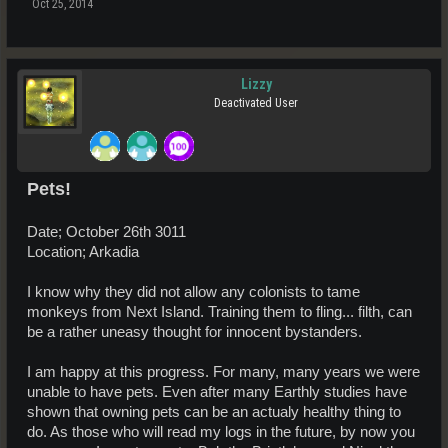
Oct 25, 2014
Lizzy
Deactivated User
Pets!
Date; October 26th 3011
Location; Arkadia
I know why they did not allow any colonists to tame
monkeys from Next Island. Training them to fling... filth, can
be a rather uneasy thought for innocent bystanders.
I am happy at this progress. For many, many years we were
unable to have pets. Even after many Earthly studies have
shown that owning pets can be an actualy healthy thing to
do. As those who will read my logs in the future, by now you