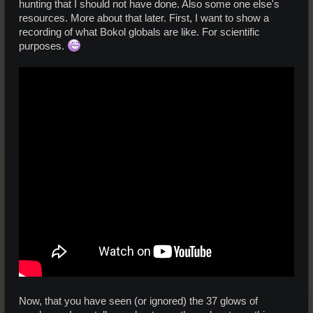
hunting that I should not have done. Also some one else's
resources. More about that later. First, I want to show a
recording of what Bokol globals are like. For scientific
purposes.
Now, that you have seen (or ignored) the 37 glows of