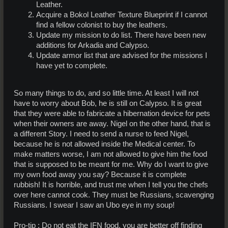
Leather.
Acquire a Bokol Leather Texture Blueprint if I cannot
find a fellow colonist to buy the leathers.
Update my mission to do list. There have been new
additions for Arkadia and Calypso.
Update armor list that are advised for the missions I
have yet to complete.
So many things to do, and so little time. At least I will not
have to worry about Bob, he is still on Calypso. It is great
that they were able to fabricate a hibernation device for pets
when their owners are away. Nigel on the other hand, that is
a different Story. I need to send a nurse to feed Nigel,
because he is not allowed inside the Medical center. To
make matters worse, I am not allowed to give him the food
that is supposed to be meant for me. Why do I want to give
my own food away you say? Because it is complete
rubbish! It is horrible, and trust me when I tell you the chefs
over here cannot cook. They must be Russians, scavenging
Russians. I swear I saw an Ubo eye in my soup!
Pro-tip : Do not eat the IFN food, you are better off finding