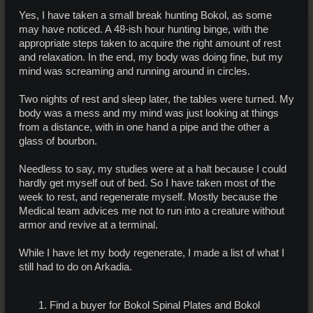
Yes, I have taken a small break hunting Bokol, as some
may have noticed. A 48-ish hour hunting binge, with the
appropriate steps taken to acquire the right amount of rest
and relaxation. In the end, my body was doing fine, but my
mind was screaming and running around in circles.
Two nights of rest and sleep later, the tables were turned. My
body was a mess and my mind was just looking at things
from a distance, with in one hand a pipe and the other a
glass of bourbon.
Needless to say, my studies were at a halt because I could
hardly get myself out of bed. So I have taken most of the
week to rest, and regenerate myself. Mostly because the
Medical team advices me not to run into a creature without
armor and revive at a terminal.
While I have let my body regenerate, I made a list of what I
still had to do on Arkadia.
Find a buyer for Bokol Spinal Plates and Bokol