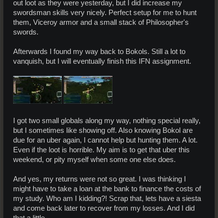
out loot as they were yesterday, but I did increase my
swordsman skills very nicely. Perfect setup for me to hunt
them, Viceroy armor and a small stack of Philosopher's
swords.
Afterwards I found my way back to Bokols. Still a lot to
vanquish, but I will eventually finish this IFN assignment.
I got two small globals along my way, nothing special really,
but I sometimes like showing off. Also knowing Bokol are
due for an uber again, I cannot help but hunting them. A lot.
Even if the loot is horrible. My aim is to get that uber this
weekend, or pity myself when some one else does.
And yes, my returns were not so great. I was thinking I
might have to take a loan at the bank to finance the costs of
my study. Who am I kidding?! Scrap that, lets have a siesta
and come back later to recover from my losses. And I did