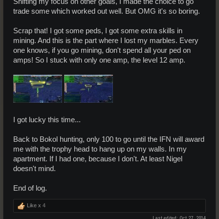
Shifting my focus on other goals, I made the choice to go
trade some which worked out well. But OMG it's so boring.
Scrap that! I got some peds, I got some extra skills in
mining. And this is the part where I lost my marbles. Every
one knows, if you go mining, don't spend all your ped on
amps! So I stuck with only one amp, the level 12 amp.
I got lucky this time...
Back to Bokol hunting, only 100 to go until the IFN will award
me with the trophy head to hang up on my walls. In my
apartment. If I had one, because I don't. At least Nigel
doesn't mind.
End of log.
Like x
4
Last edited:
Oct 27, 2014