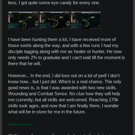
less, I got quite some eye candy for every one.
I have been hunting them a lot, I have received more of
those swirls along the way, and with a few runs I had my
disciple tagging along with me as healer or hunter. He now
only needs 2% to graduate and I can't wait till the moment is
there that he will.
However... In the end, I did lose out on a lot of ped! I don't
know how... but I just did. Which is a real shame. The only
good news is, is that I was awarded with two new skills.
Wounding and Combat Sense. No clue how they will help
me currently, but all skills are welcomed. Reaching 170k
skills took ages, and now that I am finally there, I wonder
what will be in store for me in the future.