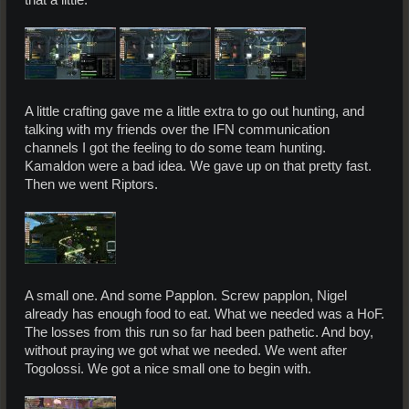
that a little.
A little crafting gave me a little extra to go out hunting, and
talking with my friends over the IFN communication
channels I got the feeling to do some team hunting.
Kamaldon were a bad idea. We gave up on that pretty fast.
Then we went Riptors.
A small one. And some Papplon. Screw papplon, Nigel
already has enough food to eat. What we needed was a HoF.
The losses from this run so far had been pathetic. And boy,
without praying we got what we needed. We went after
Togolossi. We got a nice small one to begin with.