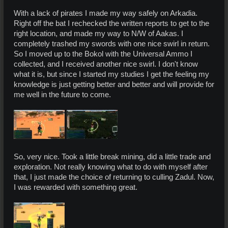
With a lack of pirates I made my way safely on Arkadia.
Right off the bat I rechecked the written reports to get to the
right location, and made my way to N/W of Aakas. I
completely trashed my swords with one nice swirl in return.
So I moved up to the Bokol with the Universal Ammo I
collected, and I received another nice swirl. I don't know
what it is, but since I started my studies I get the feeling my
knowledge is just getting better and better and will provide for
me well in the future to come.
So, very nice. Took a little break mining, did a little trade and
exploration. Not really knowing what to do with myself after
that, I just made the choice of returning to culling Zadul. Now,
I was rewarded with something great.