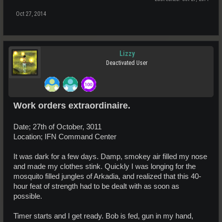
Oct 27, 2014
Lizzy
Deactivated User
Work orders extraordinaire.
Date; 27th of October, 3011
Location; IFN Command Center
It was dark for a few days. Damp, smokey air filled my nose
and made my clothes stink. Quickly I was longing for the
mosquito filled jungles of Arkadia, and realized that this 40-
hour feat of strength had to be dealt with as soon as
possible.
Timer starts and I get ready. Bob is fed, gun in my hand,