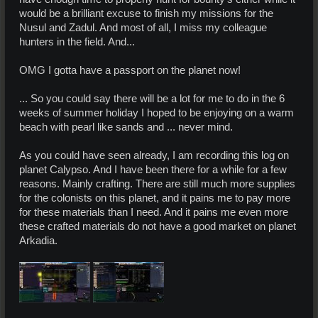
would be a brilliant excuse to finish my missions for the
Nusul and Zadul. And most of all, I miss my colleague
hunters in the field. And...
OMG I gotta have a passport on the planet now!
... So you could say there will be a lot for me to do in the 6
weeks of summer holiday I hoped to be enjoying on a warm
beach with pearl like sands and ... never mind.
As you could have seen already, I am recording this log on
planet Calypso. And I have been there for a while for a few
reasons. Mainly crafting. There are still much more supplies
for the colonists on this planet, and it pains me to pay more
for these materials than I need. And it pains me even more
these crafted materials do not have a good market on planet
Arkadia.