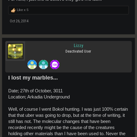
Like x
5
Oct 26, 2014
Lizzy
Deactivated User
I lost my marbles...
Date; 27th of October, 3011
Location; Arkadia Underground
Well, of course I went Bokol hunting. I was just 100% certain
that that uber was going to drop, but at the time of writing, it
still has not. The molecular changes that have been
recorded recently might be the cause of the creatures
holding other materials than I have been used to. Never the