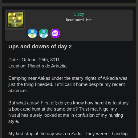
Lizzy
Deactivated User
Ups and downs of day 2
.
Date ; October 25th, 3011
Location; Planet-side Arkadia
Camping near Aakas under the starry nights of Arkadia was
just the thing I needed. I still call it home despite my recent
absence.
But what a day! First off; do you know how hard it is to study
a book and hunt at the same time? Trust me, Nigel my
Nusul has surely looked at me in confusion of my hunting
style.
My first stop of the day was on Zadul. They weren't handing