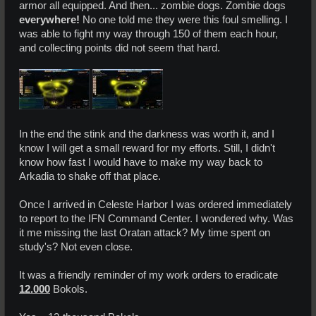
armor all equipped. And then... zombie dogs. Zombie dogs
everywhere!
No one told me they were this foul smelling. I
was able to fight my way through 150 of them each hour,
and collecting points did not seem that hard.
In the end the stink and the darkness was worth it, and I
know I will get a small reward for my efforts. Still, I didn't
know how fast I would have to make my way back to
Arkadia to shake off that place.
Once I arrived in Celeste Harbor I was ordered immediately
to report to the IFN Command Center. I wondered why. Was
it me missing the last Oratan attack? My time spent on
study's? Not even close.
It was a friendly reminder of my work orders to eradicate
12.000
Bokols.