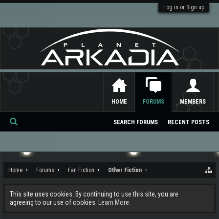
Log in or Sign up
HOME
FORUMS
MEMBERS
SEARCH FORUMS
RECENT POSTS
Se
ar
ch
Home
Forums
Fan Fiction
Other Fiction
This site uses cookies. By continuing to use this site, you are
agreeing to our use of cookies.
Learn More.