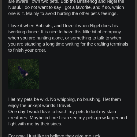
are aware I own two pets. Bob the Bristlehog and Nigel the
Nusul. I do not want to say I got a favorite, and if so, which
one is it. Mainly to avoid hurting the other pet's feelings.
I love it when Bob sits, and I love it when Nigel does his
twerking dance. It is nice to have this little bit of company
when you are hunting alone, or something to talk to when
you are standing a long time waiting for the crafting terminals
to finish your order.
I let my pets be wild. No whipping, no brushing. I let them
enjoy the unkept worlds I travel.
One day I would love to teach my pets to loot my slain
creatures. Maybe in time I can see my pets grow larger and
fight with me by their sides.
For now, I just like to believe they give me luck.