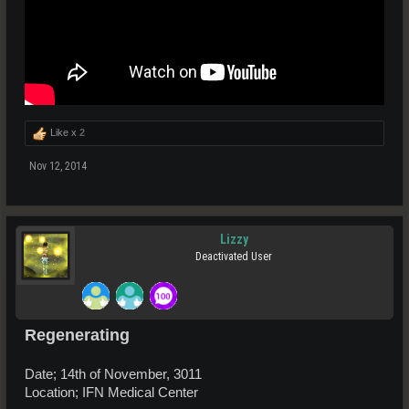
Like x
2
Nov 12, 2014
Lizzy
Deactivated User
Regenerating
Date; 14th of November, 3011
Location; IFN Medical Center