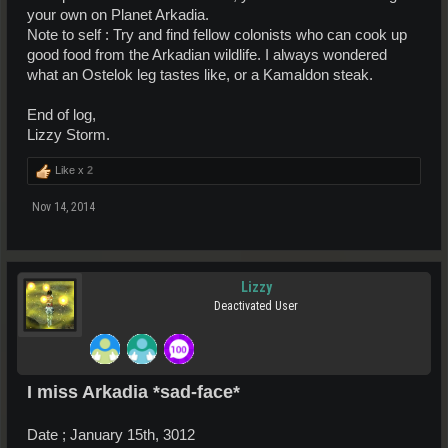
your own on Planet Arkadia.
Note to self : Try and find fellow colonists who can cook up
good food from the Arkadian wildlife. I always wondered
what an Ostelok leg tastes like, or a Kamaldon steak.
End of log,
Lizzy Storm.
Like x
2
Nov 14, 2014
Lizzy
Deactivated User
I miss Arkadia *sad-face*
Date ; January 15th, 3012