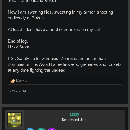
Yes... 12-thousand Bokols.
Now I am swatting flies, sweating in my armor, shooting
endlessly at Bokols.
At least I don't have a herd of zombies on my tail.
End of log,
Lizzy Storm.
PS : Safety tip for zombies. Zombies are better than
Zombies on fire. Avoid flamethrowers, grenades and rockets
at any time fighting the undead.
Like x
1
Nov 7, 2014
Lizzy
Deactivated User