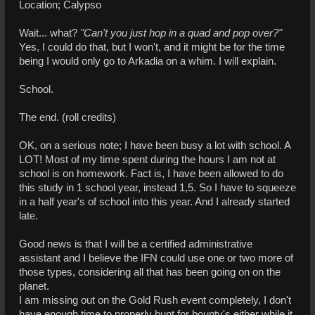
Location; Calypso
Wait... what?
"Can't you just hop in a quad and pop over?"
Yes, I could do that, but I won't, and it might be for the time
being I would only go to Arkadia on a whim. I will explain.
School.
The end. (roll credits)
OK, on a serious note; I have been busy a lot with school. A
LOT! Most of my time spent during the hours I am not at
school is on homework. Fact is, I have been allowed to do
this study in 1 school year, instead 1,5. So I have to squeeze
in a half year's of school into this year. And I already started
late.
Good news is that I will be a certified administrative
assistant and I believe the IFN could use one or two more of
those types, considering all that has been going on on the
planet.
I am missing out on the Gold Rush event completely, I don't
have enough time to properly hunt for bounty's either while it