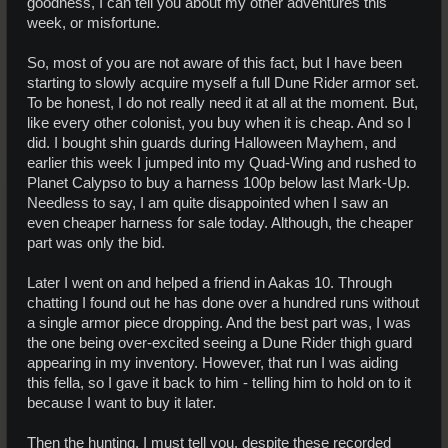
goodness, I can tell you about my other adventures this
week, or misfortune.
So, most of you are not aware of this fact, but I have been
starting to slowly acquire myself a full Dune Rider armor set.
To be honest, I do not really need it at all at the moment. But,
like every other colonist, you buy when it is cheap. And so I
did. I bought shin guards during Halloween Mayhem, and
earlier this week I jumped into my Quad-Wing and rushed to
Planet Calypso to buy a harness 100p below last Mark-Up.
Needless to say, I am quite disappointed when I saw an
even cheaper harness for sale today. Although, the cheaper
part was only the bid.
Later I went on and helped a friend in Aakas 10. Through
chatting I found out he has done over a hundred runs without
a single armor piece dropping. And the best part was, I was
the one being over-excited seeing a Dune Rider thigh guard
appearing in my inventory. However, that run I was aiding
this fella, so I gave it back to him - telling him to hold on to it
because I want to buy it later.
Then the hunting. I must tell you, despite these recorded