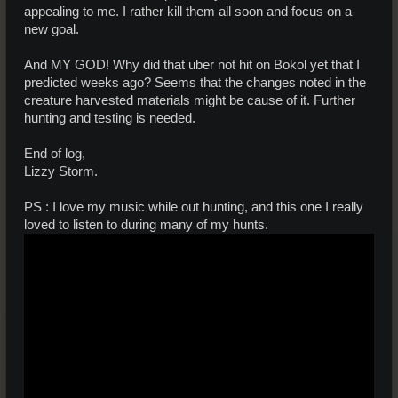
appealing to me. I rather kill them all soon and focus on a
new goal.
And MY GOD! Why did that uber not hit on Bokol yet that I
predicted weeks ago? Seems that the changes noted in the
creature harvested materials might be cause of it. Further
hunting and testing is needed.
End of log,
Lizzy Storm.
PS : I love my music while out hunting, and this one I really
loved to listen to during many of my hunts.