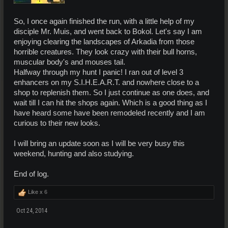
So, I once again finished the run, with a little help of my
disciple Mr. Muis, and went back to Bokol. Let's say I am
enjoying clearing the landscapes of Arkadia from those
horrible creatures. They look crazy with their bull horns,
muscular body's and mouses tail.
Halfway through my hunt I panic! I ran out of level 3
enhancers on my S.I.H.E.A.R.T. and nowhere close to a
shop to replenish them. So I just continue as one does, and
wait till I can hit the shops again. Which is a good thing as I
have heard some have been remodeled recently and I am
curious to their new looks.
I will bring an update soon as I will be very busy this
weekend, hunting and also studying.
End of log.
Like x
6
Oct 24, 2014