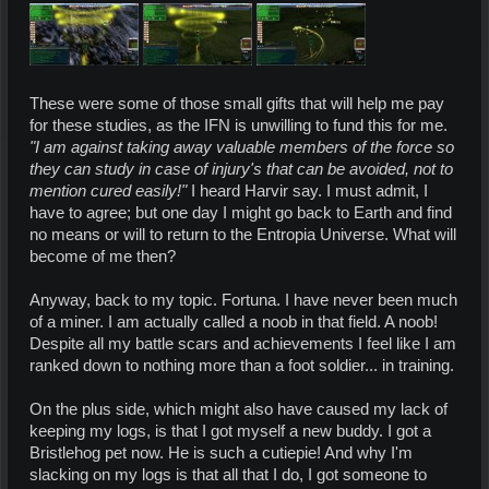
These were some of those small gifts that will help me pay
for these studies, as the IFN is unwilling to fund this for me.
"I am against taking away valuable members of the force so
they can study in case of injury's that can be avoided, not to
mention cured easily!"
I heard Harvir say. I must admit, I
have to agree; but one day I might go back to Earth and find
no means or will to return to the Entropia Universe. What will
become of me then?
Anyway, back to my topic. Fortuna. I have never been much
of a miner. I am actually called a noob in that field. A noob!
Despite all my battle scars and achievements I feel like I am
ranked down to nothing more than a foot soldier... in training.
On the plus side, which might also have caused my lack of
keeping my logs, is that I got myself a new buddy. I got a
Bristlehog pet now. He is such a cutiepie! And why I'm
slacking on my logs is that all that I do, I got someone to