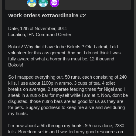
Work orders extraordinaire #2
Date; 12th of November, 3011
Location; IFN Command Center
Bokols! Why did it have to be Bokols!? Ok. I admit, I did
volunteer for this assignment. And no, I do not think I was
fully aware of what a horror this must be. 12-thousand
Bokols!
So I mapped everything out. 50 runs, each consisting of 240
kills. I use about 1100p in ammo, 3 cups of tea, 4 toilet
breaks on average, 2 separate feeding times for Nigel and I
sneak in a nutrio bar for myself while I am at it. Now, don't be
disgusted, those nutrio bars are as good for us as they are
for pets. Sugary goodness to keep me alive and well during
my hunts.
I'm now about a 5th through my hunts. 9,5 runs done, 2280
kills. Boredom set in and I wasted very good resources on