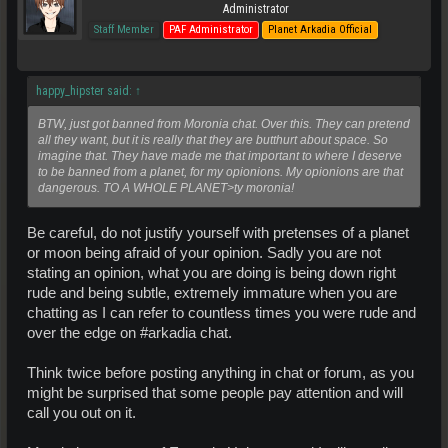
Administrator
Staff Member
PAF Administrator
Planet Arkadia Official
happy_hipster said:
↑
BTW, just got banned from Moronia chat. Over this. They can pretend
all they want, but it is really that they are butthurt about space. So
imagine that. They have made me that important to where I deserve
to be banned from a planet, for my opionions. My opionions are that
dangerous. TO A WHOLE PLANET>ty moronia!
Be careful, do not justify yourself with pretenses of a planet
or moon being afraid of your opinion. Sadly you are not
stating an opinion, what you are doing is being down right
rude and being subtle, extremely immature when you are
chatting as I can refer to countless times you were rude and
over the edge on #arkadia chat.
Think twice before posting anything in chat or forum, as you
might be surprised that some people pay attention and will
call you out on it.