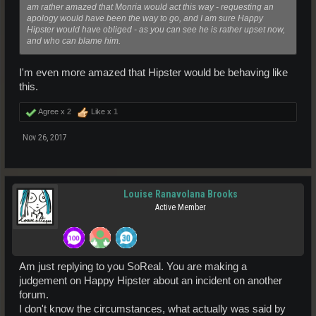
am rather amazed that Monria would act this way - requesting an
apology would have been the way to go, and I am sure Happy
Hipster would have obliged - as you can see he is rather upset now,
and who can blame him.
I'm even more amazed that Hipster would be behaving like
this.
Agree x
2
Like x
1
Nov 26, 2017
Louise Ranavolana Brooks
Active Member
Am just replying to you SoReal. You are making a
judgement on Happy Hipster about an incident on another
forum.
I don't know the circumstances, what actually was said by