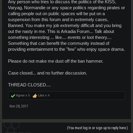
Any person who tries to discuss the politics of the KISS,
Varyag, Normandie or any space politics regarding pirates or
calling people out on public spaces will be put on a
suspension from this forum and in extremely cases,
Banned. You make my job extremely difficult and you bring
out the nasty in me. This is Arkadia Forum... Talk about
something interesting ... like.... events or loot theory....
Something that can benefit the community instead of
providing entertainment to the "few" who enjoy space drama.
Please do not make me dust off the ban hammer.
Case closed... and no further discussion.
THREAD CLOSED....
Agree x
5
Like x
4
Nov 28, 2017
(You must log in or sign up to reply here.)