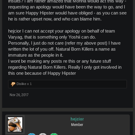
insults? I am rather amazed that Monria would act this way -
requesting an apology would have been the way to go, and I
am sure Happy Hipster would have obliged - as you can see
he is rather upset now, and who can blame him.
hejcior I can not accept your apology on behalf of team
Varyag, that is something only Yoshii can do.
Personally, I just do not care (refer my above post) I have
written the lot of you off. Natural Born Killers a name as
immature as the people in it.
I wont be making any posts re this or any future stuff
regarding Natural Born Killers. Really I only got involved in
this one because of Happy Hipster
Dislike x
1
Nov 26, 2017
hejcior
Member