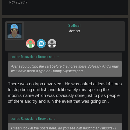
Nov 26, 2017
SoReal
Member
Louise Ranavolana Brooks said:
↑
Aren't you putting the cart before the horse there SoReal? And it may
well have been a typo on Happy Hipsters part -
There was no typo envolved . He was asked at least 4 times
to stop being childish and deliberately mis-spelling the
moon's name which was obviously done just to piss people
off there and try and ruin the event that was going on .
Louise Ranavolana Brooks said:
↑
I mean look at the posts here, do you see him posting any insults? I