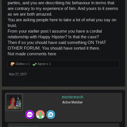
parties, and you are describing his behaviour in terms that
are contrary to my experience of him. And yours to it seems
as we are both amazed.
You are asking people here to take a lot of what you say on
trust.
From your earlier post I assume you have a cordial
relationship with Happy Hipster? Is that the case?
Then if so you should have said something ON THAT
OTHER FORUM. You should have sorted it there.
Not made comments here
Dislike x
1
Agree x
1
Nov 27, 2017
mastermesh
Active Member