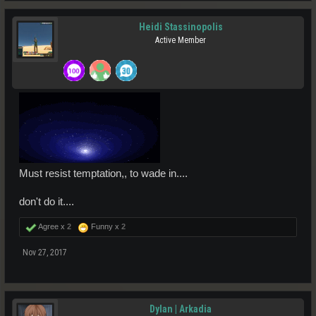
Heidi Stassinopolis
Active Member
Must resist temptation,, to wade in....
don't do it....
Agree x
2
Funny x
2
Nov 27, 2017
Dylan | Arkadia