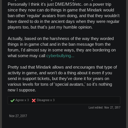
Personally I think it's just DME/MS9/etc. on a power trip
since they now can do things in game that Mindark would
ban other 'regular' avatars from doing, and that they wouldn't
have dared to do in the ancient days when they were regular
players too, but that's just my humble opinion.
Actually, based on the harshness of the way they worded
things in in game chat and in the ban message from the
forum, I'd almost say in some ways, they are bordering on
what some may call
cyberbullying...
Pretty sad that Mindark allows and encourages that type of
activity in game, and won't do a thing about it even if you
send in support tickets, but they've done it for years on
various levels for tons of 'special avatars,' so it's nothing
new I suppose.
Agree x
3
Disagree x
3
Last edited:
Nov 27, 2017
Nov 27, 2017