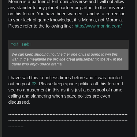
Monria is a partner of Entropia Universe and I will not allow
any slander to any planet partner or partner to the universe
on this forum. You have been warned... and as a correction
to your lack of game knowledge, it is Monria, not Moronia.
Please refer to the following link :
http://www.monria.com/
Yoshii said:
↑
We can keep slugging it out neither one of us is going to win this
war. In the meantime we provide great amusement to the few in the
game who enjoy space drama.
I have said this countless times before and it was pointed
out on post
#3
, Please keep space politics off this forum. I
see no amusement in this as it is just a cesspool of name
calling and slandering when space politics are even
discussed.
------------------------------------------------------------------------------
------------------------------------------------------------------------------
----------