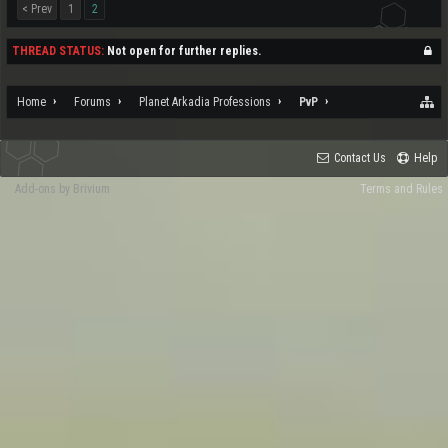
< Prev
1
2
THREAD STATUS:
Not open for further replies.
Home
Forums
Planet Arkadia Professions
PvP
Contact Us
Help
Add-ons by Brivium
Terms and Rules