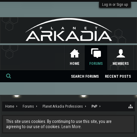
Log in or Sign up
HOME
FORUMS
MEMBERS
SEARCH FORUMS
RECENT POSTS
Se
ar
ch
Home
Forums
Planet Arkadia Professions
PvP
This site uses cookies. By continuing to use this site, you are
agreeing to our use of cookies.
Learn More.