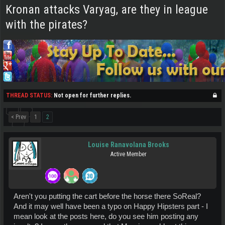
Kronan attacks Varyag, are they in league
with the pirates?
THREAD STATUS:
Not open for further replies.
< Prev
1
2
Louise Ranavolana Brooks
Active Member
Aren't you putting the cart before the horse there SoReal?
And it may well have been a typo on Happy Hipsters part - I
mean look at the posts here, do you see him posting any