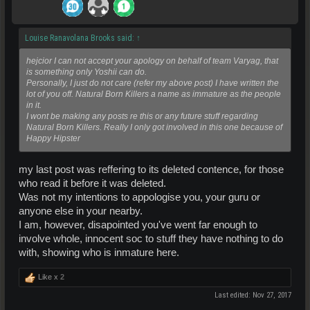
Louise Ranavolana Brooks said:
↑
hejcior I can not accept your apology on behalf of team Varyag, that
is something only Yoshii can do.
Personally, I just do not care (refer my above post) I have written the
lot of you off. Natural Born Killers a name as immature as the people
in it.
I wont be making any posts re this or any future stuff regarding
Natural Born Killers. Really I only got involved in this one because of
Happy Hipster
my last post was reffering to its deleted contence, for those
who read it before it was deleted.
Was not my intentions to appologise you, your guru or
anyone else in your nearby.
I am, however, disapointed you've went far enough to
involve whole, innocent soc to stuff they have nothing to do
with, showing who is inmature here.
Like x
2
Last edited:
Nov 27, 2017