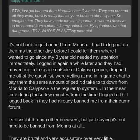
happy_hipster said:
↑
BTW, just got banned from Moronia chat. Over this. They can pretend
all they want, but it is really that they are butthurt about space. So
imagine that. They have made me that important to where I deserve
to be banned from a planet, for my opionions. My opionions are that
dangerous. TO A WHOLE PLANET>ty moronia!
It's not hard to get banned from Monria... I had to log out on
their ms the other day before I could tell them where I
wanted to go since my 3 year old needed my attention
immeditately. Logged in again a while later and they had
moved me in to space outside of Calypso proper, dropped
me off of the guest list, were yelling at me in in-game chat to
pay them the same amount of ped it'd take to tp down from
Monria to Calypso via the regular tp system... In the mean
time during those few minutes from the time I logged off til I
logged back in they had already banned me from their damn
forum.
I still visit it through other browsers, but just saying it's not
hard to be banned from Monria at all...
They are brutal and very accusatory over very little.