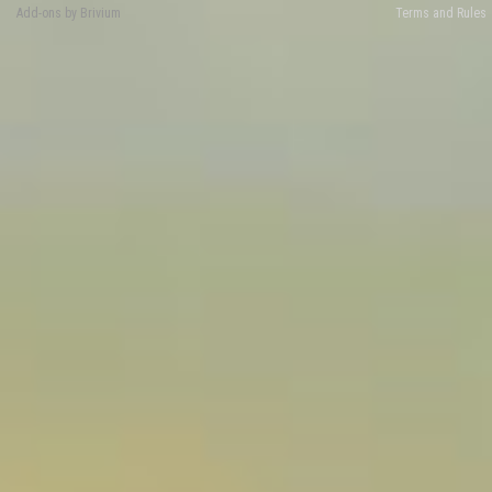
Add-ons by Brivium
Terms and Rules