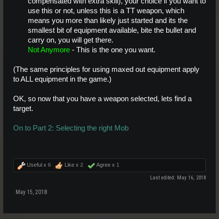
compensated with extra skill), your choice if you want to
use this or not, unless this is a TT weapon, which
means you more than likely just started and its the
smallest bit of equipment available, bite the bullet and
carry on, you will get there.
Not Anymore
- This is the one you want.
(The same principles for using maxed out equipment apply
to ALL equipment in the game.)
OK, so now that you have a weapon selected, lets find a
target.
On to Part 2: Selecting the right Mob
Useful x
6
Like x
2
Agree x
1
Last edited:
May 16, 2018
May 15, 2018