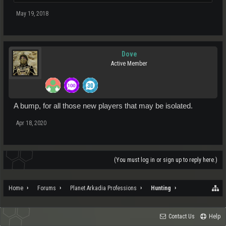
May 19, 2018
Dove
Active Member
A bump, for all those new players that may be isolated.
Apr 18, 2020
(You must log in or sign up to reply here.)
Home
Forums
Planet Arkadia Professions
Hunting
Contact Us
Help