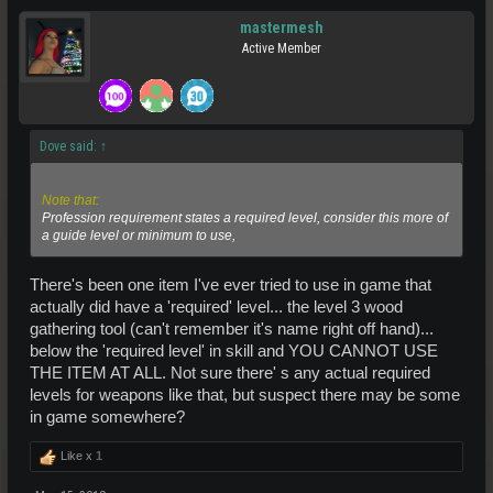
mastermesh
Active Member
Dove said:
↑
Note that:
Profession
requirement states a required level, consider this more of
a guide level or minimum to use,
There's been one item I've ever tried to use in game that
actually did have a 'required' level... the level 3 wood
gathering tool (can't remember it's name right off hand)...
below the 'required level' in skill and YOU CANNOT USE
THE ITEM AT ALL. Not sure there' s any actual required
levels for weapons like that, but suspect there may be some
in game somewhere?
Like x
1