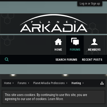
Log in or Sign up
HOME
FORUMS
MEMBERS
SEARCH FORUMS
RECENT POSTS
Se
ar
ch
Home
Forums
Planet Arkadia Professions
Hunting
This site uses cookies. By continuing to use this site, you are
agreeing to our use of cookies.
Learn More.