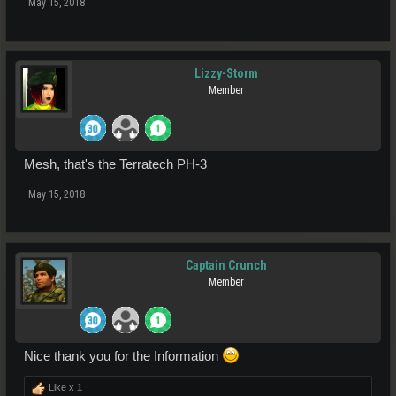
May 15, 2018
Lizzy-Storm
Member
Mesh, that's the Terratech PH-3
May 15, 2018
Captain Crunch
Member
Nice thank you for the Information
Like x
1