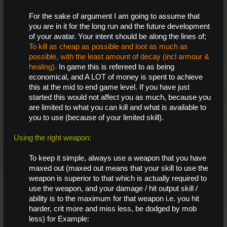
For the sake of argument I am going to assume that
you are in it for the long run and the future development
of your avatar. Your intent should be along the lines of;
To kill as cheap as possible and loot as much as
possible, with the least amount of decay (incl armour &
healing).
In game this is refereed to as being
economical, and A LOT of money is spent to achieve
this at the mid to end game level. If you have just
started this would not affect you as much, because you
are limited to what you can kill and what is available to
you to use (because of your limited skill).
Using the right weapon:
To keep it simple, always use a weapon that you have
maxed out (maxed out means that your skill to use the
weapon is superior to that which is actually required to
use the weapon, and your damage / hit output skill /
ability is to the maximum for that weapon i.e. you hit
harder, crit more and miss less, be dodged by mob
less) for Example: