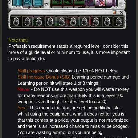
Note that:
Profession
requirement states a required level, consider this
more of a guide level or minimum to use, it is more important
to pay attention to:
Skill progress
should always be 100% NOT below.
Skill Increase Bonus (SIB)
Learning period damage and
Learning period hit will state 1 of 3 things:
Never
- Do NOT use this weapon you will waste money
for many reasons.(more than likely this is a level 100
weapon, even though it states level to use 0)
Yes -
This means that you are getting additional skill
whilst using the equipment, what it does not tell you is
that this comes at a price, your output is not maximized
and there is an increased chance to miss or be dodged.
(You are wasting ammo, but you are being