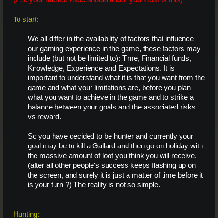
(PS: your mentor / soc should teach you most of this)
To start:
We all differ in the availability of factors that influence
our gaming experience in the game, these factors may
include (but not be limited to): Time, Financial funds,
Knowledge, Experience and Expectations. It is
important to understand what it is that you want from the
game and what your limitations are, before you plan
what you want to achieve in the game and to strike a
balance between your goals and the associated risks
vs reward.
So you have decided to be hunter and currently your
goal may be to kill a Gallard and then go on holiday with
the massive amount of loot you think you will receive.
(after all other people's success keeps flashing up on
the screen, and surely it is just a matter of time before it
is your turn ?) The reality is not so simple.
Hunting: