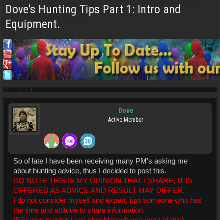
Dove's Hunting Tips Part 1: Intro and
Equipment.
Dove
Active Member
So of late I have been receiving many PM's asking me
about hunting advice, thus I decided to post this.
DO NOTE THIS IS MY OPINION THAT I SHARE, IT IS
OFFERED AS ADVICE AND RESULT MAY DIFFER.
I do not consider myself and expert, just someone who has
the time and attitude to share information.