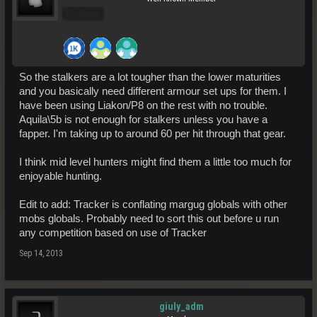
Pro Users
So the stalkers are a lot tougher than the lower maturities
and you basically need different armour set ups for them. I
have been using Liakon/P8 on the rest with no trouble.
Aquila\5b is not enough for stalkers unless you have a
fapper. I'm taking up to around 60 per hit through that gear.
I think mid level hunters might find them a little too much for
enjoyable hunting.
Edit to add: Tracker is conflating margug globals with other
mobs globals. Probably need to sort this out before u run
any competition based on use of Tracker
Sep 14, 2013
giuly_adm