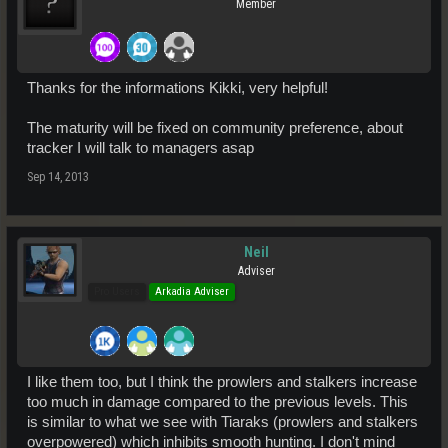
Member
Thanks for the informations Kikki, very helpful!
The maturity will be fixed on community preference, about
tracker I will talk to managers asap
Sep 14, 2013
Neil
Adviser
Pro Users
Arkadia Adviser
I like them too, but I think the prowlers and stalkers increase
too much in damage compared to the previous levels. This
is similar to what we see with Tiaraks (prowlers and stalkers
overpowered) which inhibits smooth hunting. I don't mind