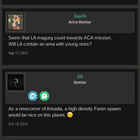
Dan59
Active Member
Seem that LA magurg count towards ACA mission.
Will LA contain an area with young ones?
Sep 17, 2013
Alk
Member
As a newcomer of Arkadia, a high density Faren spawn
would be nice on this planet.
Oct 16, 2013