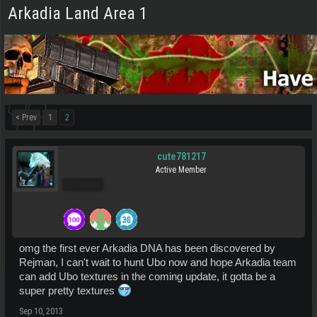
Arkadia Land Area 1
< Prev
1
2
cute781217
Active Member
Pro Users
omg the first ever Arkadia DNA has been discovered by
Rejman, I can't wait to hunt Ubo now and hope Arkadia team
can add Ubo textures in the coming update, it gotta be a
super pretty textures
Sep 10, 2013