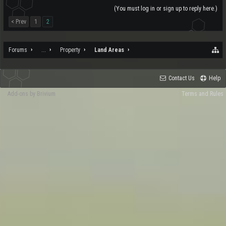
(You must log in or sign up to reply here.)
< Prev
1
2
Forums
...
Property
Land Areas
Contact Us
Help
Add-ons by Brivium
Terms and Rules