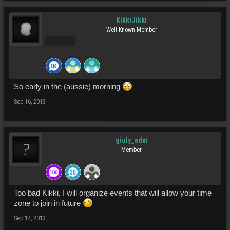
KikkiJikki
Well-Known Member
Pro Users
So early in the (aussie) morning
Sep 16, 2013
giuly_adm
Member
Too bad Kikki, I will organize events that will allow your time
zone to join in future
Sep 17, 2013