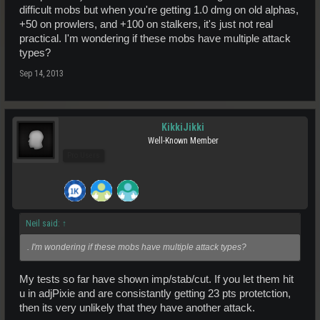
difficult mobs but when you're getting 1.0 dmg on old alphas,
+50 on prowlers, and +100 on stalkers, it's just not real
practical. I'm wondering if these mobs have multiple attack
types?
Sep 14, 2013
KikkiJikki
Well-Known Member
Pro Users
Neil said:
↑
. I'm wondering if these mobs have multiple attack types?
My tests so far have shown imp/stab/cut. If you let them hit
u in adjPixie and are consistantly getting 23 pts protetction,
then its very unlikely that they have another attack.