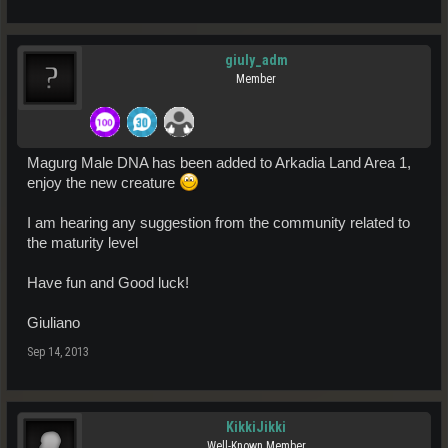
giuly_adm
Member
Magurg Male DNA has been added to Arkadia Land Area 1,
enjoy the new creature
I am hearing any suggestion from the community related to
the maturity level
Have fun and Good luck!
Giuliano
Sep 14, 2013
KikkiJikki
Well-Known Member