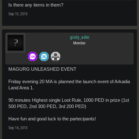
Is there any items in them?
Sep 15, 2013
giuly_adm
Member
MAGURG UNLEASHED EVENT
Friday evening 20 MA is planned the launch event of Arkadia
Land Area 1.
90 minutes Highest single Loot Rule, 1000 PED in prize (1st
500 PED, 2nd 300 PED, 3rd 200 PED)
Have fun and good luck to the partecipants!
Sep 16, 2013