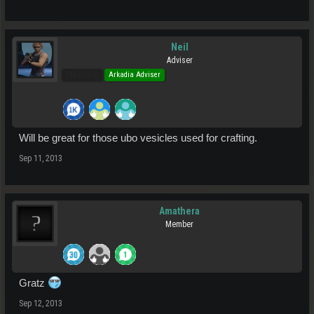
Neil
Adviser
Pro Users
Arkadia Adviser
Will be great for those ubo vesicles used for crafting.
Sep 11, 2013
Amathera
Member
Gratz
Sep 12, 2013