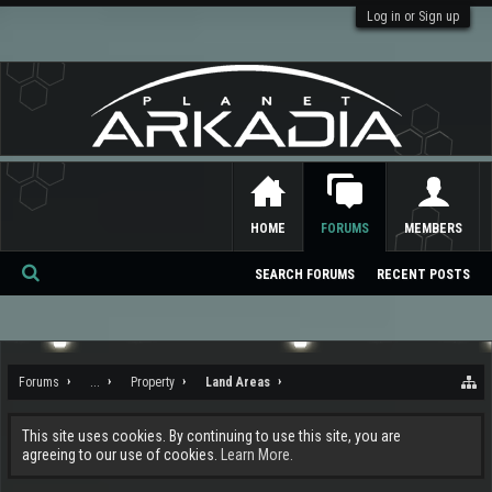
Log in or Sign up
HOME
FORUMS
MEMBERS
SEARCH FORUMS
RECENT POSTS
Se
ar
ch
Forums
...
Property
Land Areas
This site uses cookies. By continuing to use this site, you are
agreeing to our use of cookies.
Learn More.