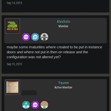
Sep 14, 2013
AlexSolo
Member
maybe some maturities where created to be put in instance
doors and where not put in then on release and the
configuration was not altered yet?
Sep 15, 2013
Yquem
Active Member
Pro Users