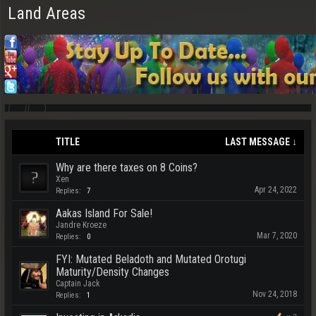
Land Areas
TITLE
LAST MESSAGE ↓
Why are there taxes on 8 Coins?
Xen
Apr 24, 2022
Replies:
7
Aakas Island For Sale!
Jandre Kroeze
Mar 7, 2020
Replies:
0
FYI: Mutated Beladoth and Mutated Orotugi
Maturity/Density Changes
Captain Jack
Nov 24, 2018
Replies:
1