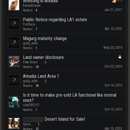
Investing in Arkadia
x
3
EeveeDream
Jan 21, 2017
Replies:
4
Public Notice regarding LA1 estate
Fishface
Apr 16, 2015
Replies:
7
Magurg maturity change
giuly_adm
May 20, 2014
Replies:
1
Land owner disclosure
Few Scars
...
2
Oct 23, 2013
Replies:
20
Arkadia Land Area 1
giuly_adm
...
2
Oct 16, 2013
Replies:
34
Is it time to make pre-sold LA functional like normal
ones?
cute781217
Oct 13, 2013
Replies:
1
Desert Island for Sale!
Watch This
Cyrus
...
2
Apr 15, 2013
Replies:
27