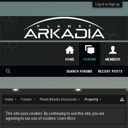
Log in or Sign up
HOME
FORUMS
MEMBERS
SEARCH FORUMS
RECENT POSTS
Se
ar
ch
Home
Forums
Planet Arkadia Discussion
Property
This site uses cookies. By continuing to use this site, you are
agreeing to our use of cookies.
Learn More.