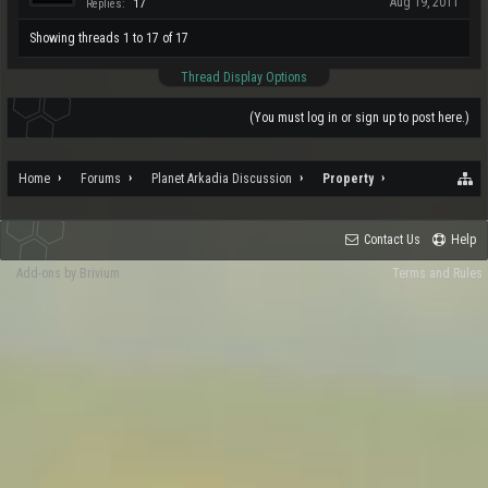
Aug 19, 2011
Replies:
17
Showing threads 1 to 17 of 17
Thread Display Options
(You must log in or sign up to post here.)
Home
Forums
Planet Arkadia Discussion
Property
Contact Us
Help
Add-ons by Brivium
Terms and Rules