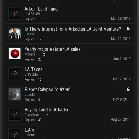
Arkoin Land Fund
db123189
Mar 28, 2013
Replies:
15
Is There Interest for a Arkadian LA Joint Venture?
Larkin
Mar 22, 2013
Replies:
12
Yearly major estate/LA sales
Mikass
...
2
Jan 2, 2013
Replies:
25
LA Taxes
DrPaddo
Mar 2, 2012
Replies:
10
Planet Calypso "citizen"
JoseM
Nov 9, 2011
Replies:
2
Buying Land In Arkadia
ClarkKent
...
2
Aug 27, 2011
Replies:
39
L.A.'s
calemus