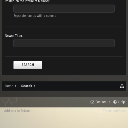
Posted on the Profile of Member:
Separate names with a comma.
Newer Than:
Home
Search
Contact Us
Help
Add-ons by Brivium
Terms and Rules