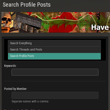
Search Profile Posts
Search Everything
Search Threads and Posts
Search Profile Posts
Keywords:
Posted by Member:
Separate names with a comma.