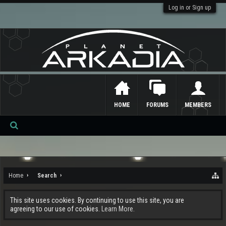
Log in or Sign up
HOME
FORUMS
MEMBERS
Se
ar
ch
Home
Search
This site uses cookies. By continuing to use this site, you are
agreeing to our use of cookies.
Learn More.