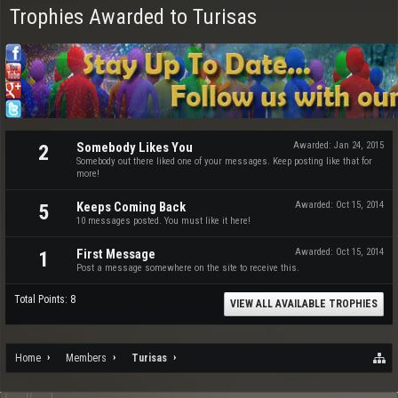
Trophies Awarded to Turisas
Somebody Likes You
Awarded:
Jan 24, 2015
2
Somebody out there liked one of your messages. Keep posting like that for
more!
Keeps Coming Back
Awarded:
Oct 15, 2014
5
10 messages posted. You must like it here!
First Message
Awarded:
Oct 15, 2014
1
Post a message somewhere on the site to receive this.
Total Points: 8
VIEW ALL AVAILABLE TROPHIES
Home
Members
Turisas