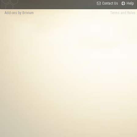
Contact Us
Help
Add-ons by Brivium
Terms and Rules