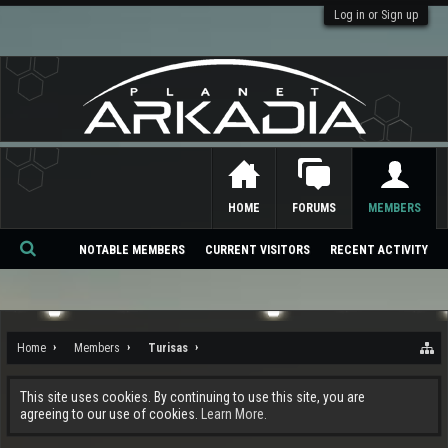
Log in or Sign up
HOME
FORUMS
MEMBERS
NOTABLE MEMBERS
CURRENT VISITORS
RECENT ACTIVITY
Se
ar
ch
Home
Members
Turisas
This site uses cookies. By continuing to use this site, you are
agreeing to our use of cookies.
Learn More.