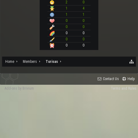
2
0
1
4
1
1
0
0
0
0
0
0
0
0
0
0
Home
Members
Turisas
Contact Us
Help
Add-ons by Brivium
Terms and Rules