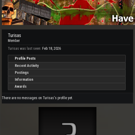
Turisas
Member
Turisas was last seen:
Feb 18, 2026
Profile Posts
Recent Activity
Postings
Information
Awards
There are no messages on Turisas's profile yet.