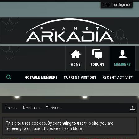
Log in or Sign up
HOME
FORUMS
MEMBERS
NOTABLE MEMBERS
CURRENT VISITORS
RECENT ACTIVITY
Se
ar
ch
Home
Members
Turisas
This site uses cookies. By continuing to use this site, you are
agreeing to our use of cookies.
Learn More.