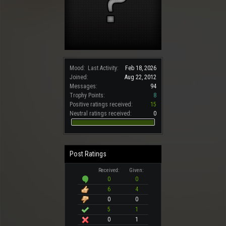
Mood:
Last Activity:
Feb 18, 2026
Joined:
Aug 22, 2012
Messages:
94
Trophy Points:
8
Positive ratings received:
15
Neutral ratings received:
0
Post Ratings
Received:
Given:
0
0
6
4
0
0
5
1
0
1