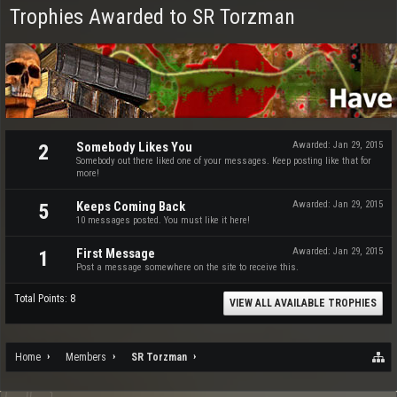
Trophies Awarded to SR Torzman
Somebody Likes You
Awarded:
Jan 29, 2015
2
Somebody out there liked one of your messages. Keep posting like that for
more!
Keeps Coming Back
Awarded:
Jan 29, 2015
5
10 messages posted. You must like it here!
First Message
Awarded:
Jan 29, 2015
1
Post a message somewhere on the site to receive this.
Total Points: 8
VIEW ALL AVAILABLE TROPHIES
Home
Members
SR Torzman