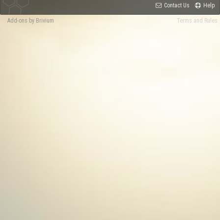
Contact Us
Help
Add-ons by Brivium
Terms and Rules