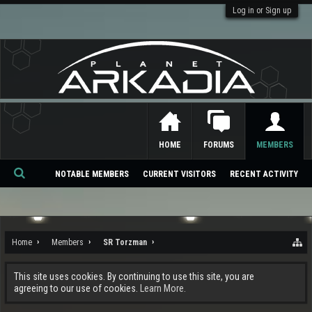
Log in or Sign up
HOME
FORUMS
MEMBERS
NOTABLE MEMBERS
CURRENT VISITORS
RECENT ACTIVITY
Se
ar
ch
Home
Members
SR Torzman
This site uses cookies. By continuing to use this site, you are
agreeing to our use of cookies.
Learn More.