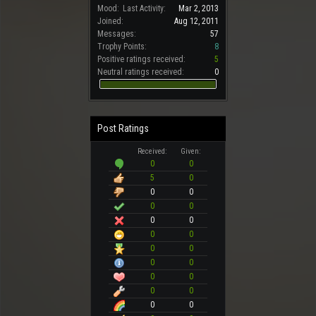
Mood:
Last Activity:
Mar 2, 2013
Joined:
Aug 12, 2011
Messages:
57
Trophy Points:
8
Positive ratings received:
5
Neutral ratings received:
0
Post Ratings
Received:
Given:
0
0
5
0
0
0
0
0
0
0
0
0
0
0
0
0
0
0
0
0
0
0