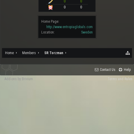
0
0
0
0
Home Page:
http://www.entropiaglobals.com
Location:
Sweden
Home
Members
SR Torzman
Contact Us
Help
Add-ons by Brivium
Terms and Rules