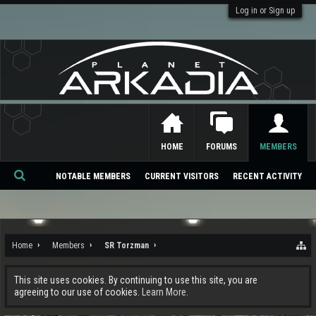
Log in or Sign up
HOME
FORUMS
MEMBERS
NOTABLE MEMBERS
CURRENT VISITORS
RECENT ACTIVITY
Se
ar
ch
Home
Members
SR Torzman
This site uses cookies. By continuing to use this site, you are
agreeing to our use of cookies.
Learn More.