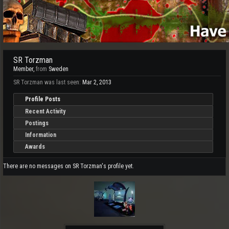
SR Torzman
Member
,
from
Sweden
SR Torzman was last seen:
Mar 2, 2013
Profile Posts
Recent Activity
Postings
Information
Awards
There are no messages on SR Torzman's profile yet.