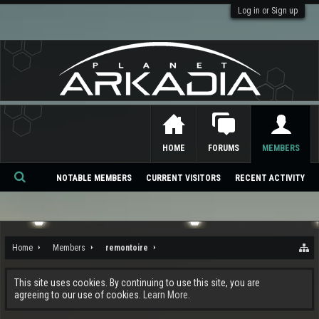
Log in or Sign up
HOME
FORUMS
MEMBERS
NOTABLE MEMBERS
CURRENT VISITORS
RECENT ACTIVITY
Se
ar
ch
Home
Members
remontoire
This site uses cookies. By continuing to use this site, you are
agreeing to our use of cookies.
Learn More.