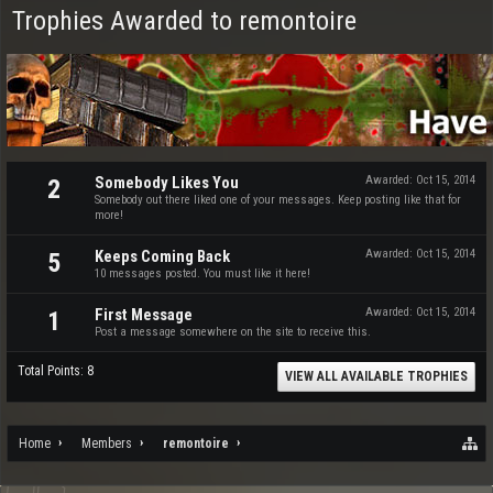
Trophies Awarded to remontoire
Somebody Likes You
Awarded:
Oct 15, 2014
2
Somebody out there liked one of your messages. Keep posting like that for
more!
Keeps Coming Back
Awarded:
Oct 15, 2014
5
10 messages posted. You must like it here!
First Message
Awarded:
Oct 15, 2014
1
Post a message somewhere on the site to receive this.
Total Points: 8
VIEW ALL AVAILABLE TROPHIES
Home
Members
remontoire