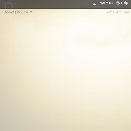
Contact Us
Help
Add-ons by Brivium
Terms and Rules