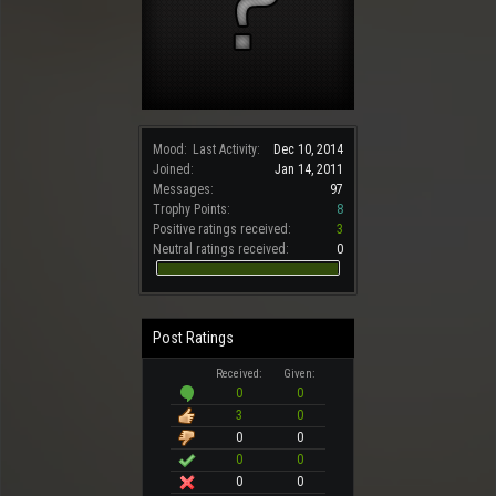
Mood:
Last Activity:
Dec 10, 2014
Joined:
Jan 14, 2011
Messages:
97
Trophy Points:
8
Positive ratings received:
3
Neutral ratings received:
0
Post Ratings
Received:
Given:
0
0
3
0
0
0
0
0
0
0