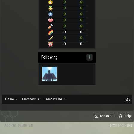
0
0
0
0
0
0
0
0
0
0
0
0
0
0
0
0
Following
1
Home
Members
remontoire
Contact Us
Help
Add-ons by Brivium
Terms and Rules