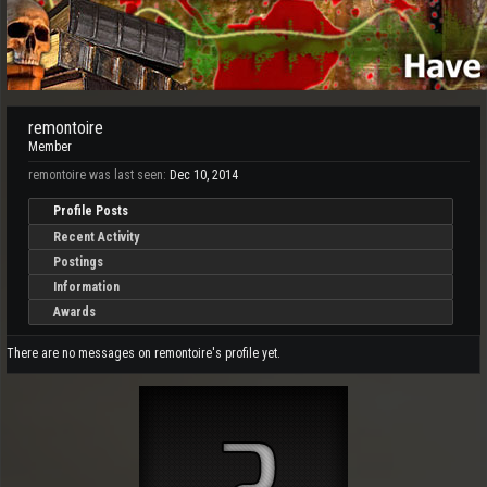
remontoire
Member
remontoire was last seen:
Dec 10, 2014
Profile Posts
Recent Activity
Postings
Information
Awards
There are no messages on remontoire's profile yet.