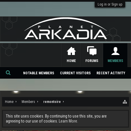
Log in or Sign up
HOME
FORUMS
MEMBERS
NOTABLE MEMBERS
CURRENT VISITORS
RECENT ACTIVITY
Se
ar
ch
Home
Members
remontoire
This site uses cookies. By continuing to use this site, you are
agreeing to our use of cookies.
Learn More.