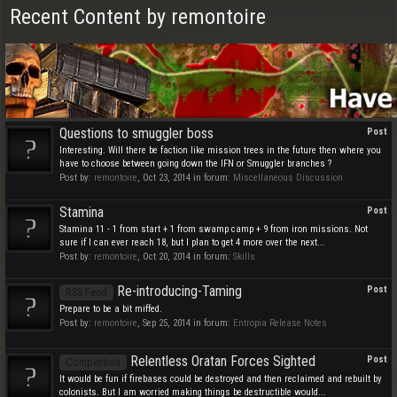
Recent Content by remontoire
Questions to smuggler boss
Post
Interesting. Will there be faction like mission trees in the future then where you
have to choose between going down the IFN or Smuggler branches ?
Post by:
remontoire
,
Oct 23, 2014
in forum:
Miscellaneous Discussion
Stamina
Post
Stamina 11 - 1 from start + 1 from swamp camp + 9 from iron missions. Not
sure if I can ever reach 18, but I plan to get 4 more over the next...
Post by:
remontoire
,
Oct 20, 2014
in forum:
Skills
Re-introducing-Taming
Post
RSS Feed
Prepare to be a bit miffed.
Post by:
remontoire
,
Sep 25, 2014
in forum:
Entropia Release Notes
Relentless Oratan Forces Sighted
Post
Competition
It would be fun if firebases could be destroyed and then reclaimed and rebuilt by
colonists. But I am worried making things be destructible would...