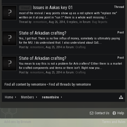
Issues in Aakas key 01
Thread
Visual
most of the revival / way points show up as a red sphere with "replace me"
written on it at one point in "run 1" there is a whole wall missing /...
Thread by:
remontoire
,
Aug 26, 2014
, 0 replies, in forum:
Bug Reports
State of Arkadian crafting?
Post
Yes, I got that. There is no free influx of money, somebody is ultimately paying
for the MU. I do understand that. I also understand about CoS....
Post by:
remontoire
,
Aug 25, 2014
in forum:
Crafting
State of Arkadian crafting?
Post
You mean to say this is not a problem for Ark crafters? Either there is a market
for crafted components and items or there isn't. Right now you...
Post by:
remontoire
,
Aug 25, 2014
in forum:
Crafting
Find all content by remontoire
Find all threads by remontoire
Home
Members
remontoire
Contact Us
Help
Add-ons by Brivium
Terms and Rules