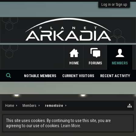
Log in or Sign up
HOME
FORUMS
MEMBERS
NOTABLE MEMBERS
CURRENT VISITORS
RECENT ACTIVITY
Se
ar
ch
Home
Members
remontoire
This site uses cookies. By continuing to use this site, you are
agreeing to our use of cookies.
Learn More.