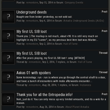
Post by:
remontoire
,
Sep 15, 2014
in forum:
Company Events
Underground deeds
Post
Bought one from broker yesterday, so not sold out.
Post by:
remontoire
,
Sep 4, 2014
in forum:
Arkadia Underground Deeds (AUDs)
My first UL SIB loot
Post
Thank you :) The markup is not much, about +90. It is still very much an
highlight in my EU "career", as my previous best item loot was Marber...
Post by:
remontoire
,
Sep 2, 2014
in forum:
Hall of Fame
My first UL SIB loot
Thread
After five years playing, my first UL SIB loot ! :omg: [ATTACH]
Thread by:
remontoire
,
Sep 2, 2014
, 7 replies, in forum:
Hall of Fame
Aakas 01 with spoilers
Thread
Some terminology: run - run is where you go through the central shaft to a door,
and have a bunch of encounters with mobs afterwards encounter...
Thread by:
remontoire
,
Aug 28, 2014
, 1 replies, in forum:
Instances
Thank you for all the Entropedia info!
Post
Nah, just do it. You can only mess up very limited amounts, and its a wiki for a
reason.
Post by:
remontoire
,
Aug 26, 2014
in forum:
About Planet Arkadia