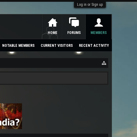
Log in or Sign up
HOME
FORUMS
MEMBERS
NOTABLE MEMBERS
CURRENT VISITORS
RECENT ACTIVITY