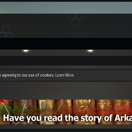
re agreeing to our use of cookies.
Learn More.