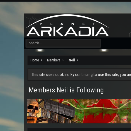
Home
Members
Neil
This site uses cookies. By continuing to use this site, you a
Members Neil is Following