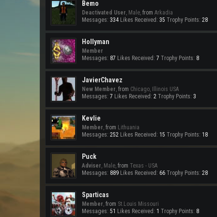
Bemo
Deactivated User
, Male,
from
Arkadia
Messages:
334
Likes Received:
35
Trophy Points:
28
Hollyman
Member
Messages:
87
Likes Received:
7
Trophy Points:
8
JavierChavez
New Member
,
from
Chicago, Illinois USA
Messages:
7
Likes Received:
2
Trophy Points:
3
Kevlie
Member
,
from
Lithuania
Messages:
252
Likes Received:
15
Trophy Points:
18
Puck
Adviser
, Male,
from
Texas - USA
Messages:
889
Likes Received:
66
Trophy Points:
28
Sparticas
Member
,
from
St.Louis Missouri
Messages:
51
Likes Received:
1
Trophy Points:
8