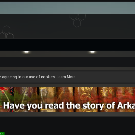
re agreeing to our use of cookies.
Learn More.
er