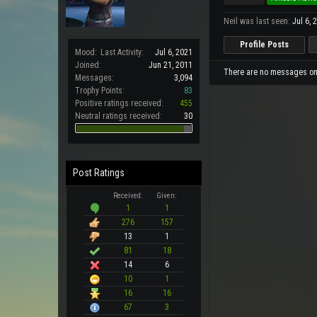
Neil was last seen:
Jul 6, 
Profile Posts
Mood:
Last Activity:
Jul 6, 2021
Joined:
Jun 21, 2011
There are no messages on N
Messages:
3,094
Trophy Points:
83
Positive ratings received:
455
Neutral ratings received:
30
Post Ratings
Received:
Given:
1
1
276
157
13
1
81
18
14
6
10
1
16
16
67
3