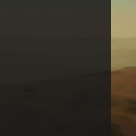
Hollyman
Puck
toecutter
JavierChavez
Kevlie
Bemo
Danae Keleher
shinosaru
Boegs