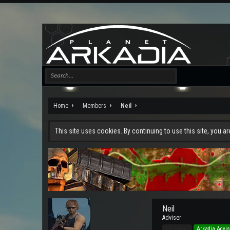
Home
Members
Neil
This site uses cookies. By continuing to use this site, you a
Neil
Adviser
Pro Users
Arkadia Advis