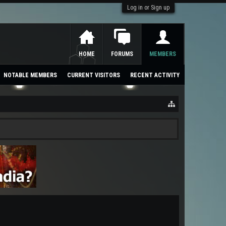
Log in or Sign up
HOME
FORUMS
MEMBERS
NOTABLE MEMBERS
CURRENT VISITORS
RECENT ACTIVITY