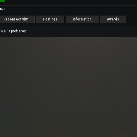
2021
Recent Activity
Postings
Information
Awards
eil's profile yet.