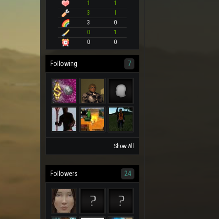
1
1
3
1
3
0
0
1
0
0
Following
7
Show All
Followers
24