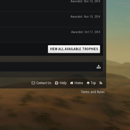
Awarded:
Nov 10, 2014
Awarded:
Nov 10, 2014
Awarded:
Oct 17, 2014
VIEW ALL AVAILABLE TROPHIES
Contact Us
Help
Home
Top
Terms and Rules