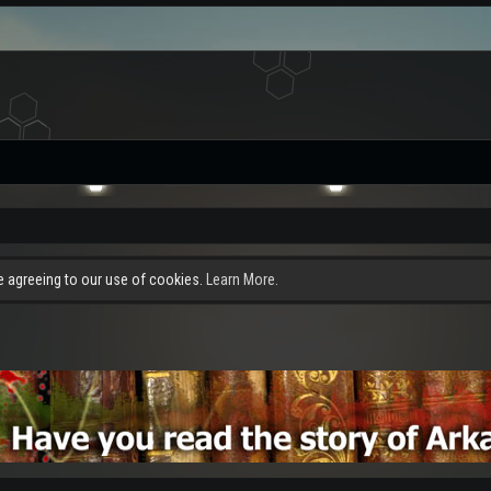
re agreeing to our use of cookies.
Learn More.