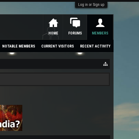
Log in or Sign up
HOME
FORUMS
MEMBERS
NOTABLE MEMBERS
CURRENT VISITORS
RECENT ACTIVITY