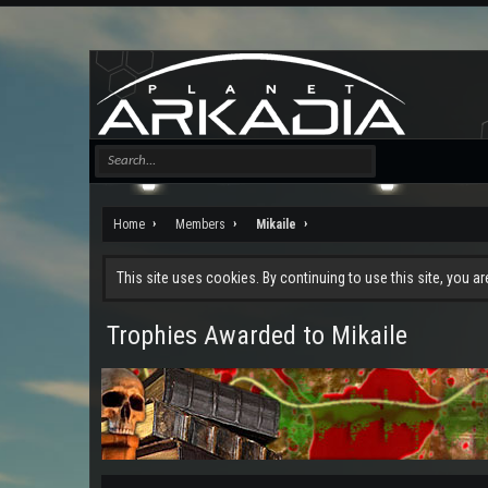
Home
Members
Mikaile
This site uses cookies. By continuing to use this site, you a
Trophies Awarded to Mikaile