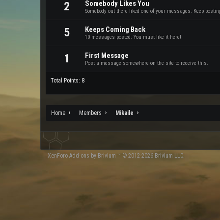
Somebody Likes You
2
Somebody out there liked one of your messages. Keep posting 
Keeps Coming Back
5
10 messages posted. You must like it here!
First Message
1
Post a message somewhere on the site to receive this.
Total Points: 8
Home
Members
Mikaile
XenForo
Add-ons by Brivium
™ © 2012-2026 Brivium LLC.