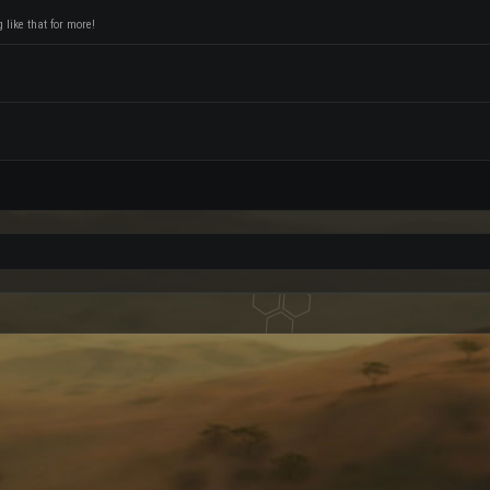
like that for more!