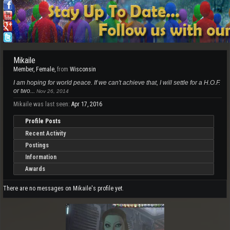
Mikaile
Member
, Female,
from
Wisconsin
I am hoping for world peace. If we can't achieve that, I will settle for a H.O.F.
or two...
Nov 26, 2014
Mikaile was last seen:
Apr 17, 2016
Profile Posts
Recent Activity
Postings
Information
Awards
There are no messages on Mikaile's profile yet.