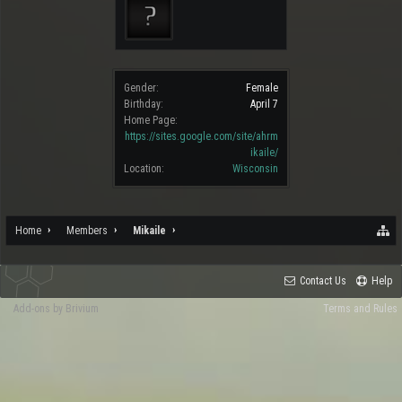
Gender:
Female
Birthday:
April 7
Home Page:
https://sites.google.com/site/ahrm
ikaile/
Location:
Wisconsin
Home
Members
Mikaile
Contact Us
Help
Add-ons by Brivium
Terms and Rules