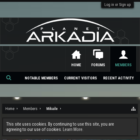
Log in or Sign up
HOME
FORUMS
MEMBERS
NOTABLE MEMBERS
CURRENT VISITORS
RECENT ACTIVITY
Se
ar
ch
Home
Members
Mikaile
This site uses cookies. By continuing to use this site, you are
agreeing to our use of cookies.
Learn More.