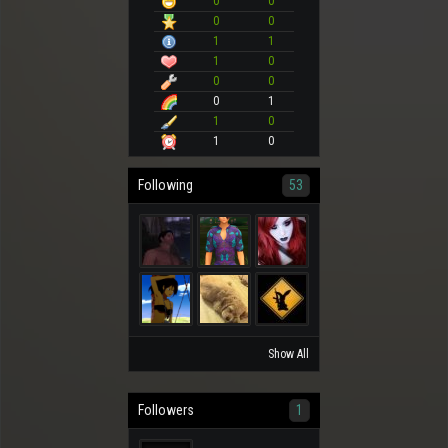
0
0
0
0
1
1
1
0
0
0
0
1
1
0
1
0
Following
53
Show All
Followers
1