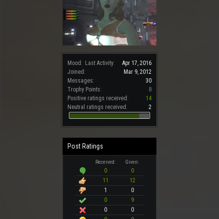
Mood:
Last Activity:
Apr 17, 2016
Joined:
Mar 9, 2012
Messages:
30
Trophy Points:
8
Positive ratings received:
14
Neutral ratings received:
2
Post Ratings
Received:
Given:
0
0
11
12
1
0
0
9
0
0