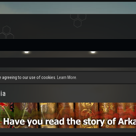
re agreeing to our use of cookies.
Learn More.
ia