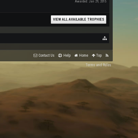
Awarded:
Jan 29, 2015
VIEW ALL AVAILABLE TROPHIES
Contact Us
Help
Home
Top
Terms and Rules