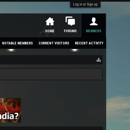
Log in or Sign up
HOME
FORUMS
MEMBERS
NOTABLE MEMBERS
CURRENT VISITORS
RECENT ACTIVITY