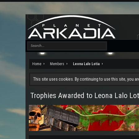
Home
Members
Leona Lalo Lotia
This site uses cookies. By continuing to use this site, you a
Trophies Awarded to Leona Lalo Lot