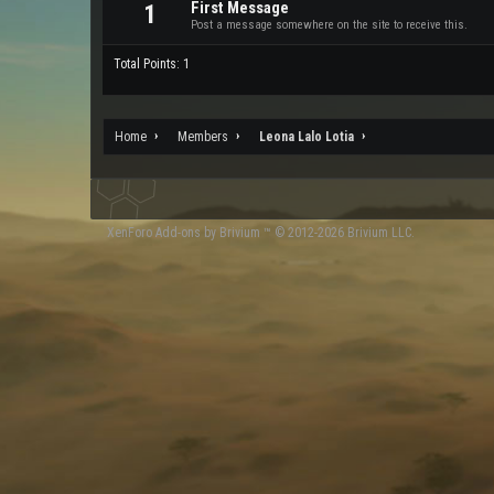
First Message
1
Post a message somewhere on the site to receive this.
Total Points: 1
Home
Members
Leona Lalo Lotia
XenForo
Add-ons by Brivium
™ © 2012-2026 Brivium LLC.