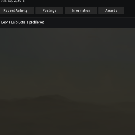
seen:
Sep 2, 2013
Recent Activity
Postings
Information
Awards
eona Lalo Lotia's profile yet.