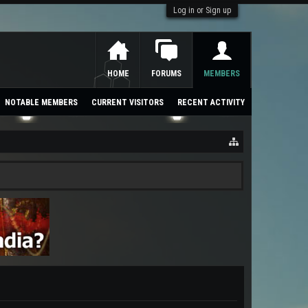
Log in or Sign up
HOME
FORUMS
MEMBERS
NOTABLE MEMBERS
CURRENT VISITORS
RECENT ACTIVITY