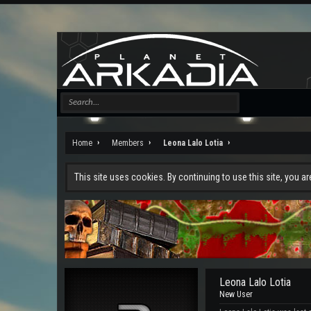
Home
Members
Leona Lalo Lotia
This site uses cookies. By continuing to use this site, you a
Leona Lalo Lotia
New User