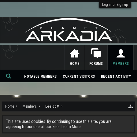
Log in or Sign up
HOME
FORUMS
MEMBERS
NOTABLE MEMBERS
CURRENT VISITORS
RECENT ACTIVITY
Se
ar
ch
Home
Members
LeelooM
This site uses cookies. By continuing to use this site, you are
agreeing to our use of cookies.
Learn More.