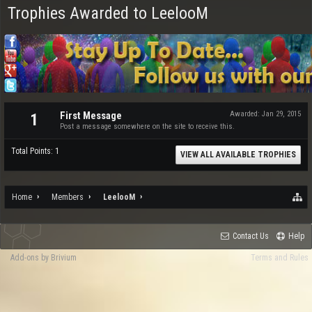
Trophies Awarded to LeelooM
First Message
Awarded:
Jan 29, 2015
1
Post a message somewhere on the site to receive this.
Total Points: 1
VIEW ALL AVAILABLE TROPHIES
Home
Members
LeelooM
Contact Us
Help
Add-ons by Brivium
Terms and Rules