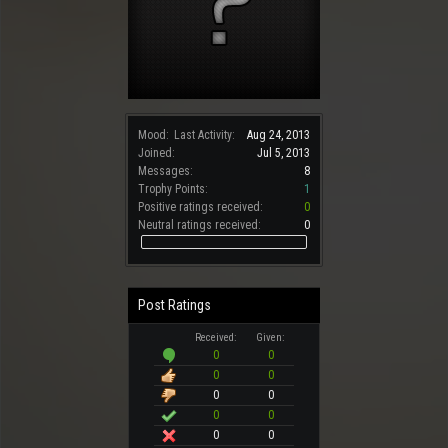
Mood:
Last Activity:
Aug 24, 2013
Joined:
Jul 5, 2013
Messages:
8
Trophy Points:
1
Positive ratings received:
0
Neutral ratings received:
0
Post Ratings
Received:
Given:
0
0
0
0
0
0
0
0
0
0