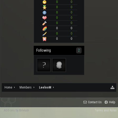
0
0
0
0
0
0
0
0
0
0
0
0
0
0
0
0
Following
2
Home
Members
LeelooM
Contact Us
Help
Add-ons by Brivium
Terms and Rules