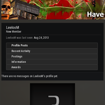
LeelooM
New Member
LeelooM was last seen:
Aug 24, 2013
Profile Posts
Recent Activity
Postings
Information
Awards
There are no messages on LeelooM's profile yet.