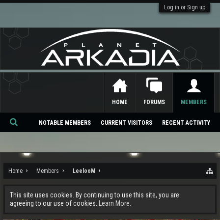
Log in or Sign up
HOME
FORUMS
MEMBERS
NOTABLE MEMBERS
CURRENT VISITORS
RECENT ACTIVITY
Se
ar
ch
Home
Members
LeelooM
This site uses cookies. By continuing to use this site, you are
agreeing to our use of cookies.
Learn More.