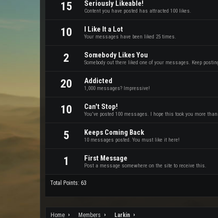
Seriously Likeable!
15
Content you have posted has attracted 100 likes.
I Like It a Lot
10
Your messages have been liked 25 times.
Somebody Likes You
2
Somebody out there liked one of your messages. Keep posting 
Addicted
20
1,000 messages? Impressive!
Can't Stop!
10
You've posted 100 messages. I hope this took you more than
Keeps Coming Back
5
10 messages posted. You must like it here!
First Message
1
Post a message somewhere on the site to receive this.
Total Points: 63
Home
Members
Larkin