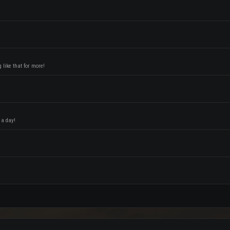
like that for more!
 a day!