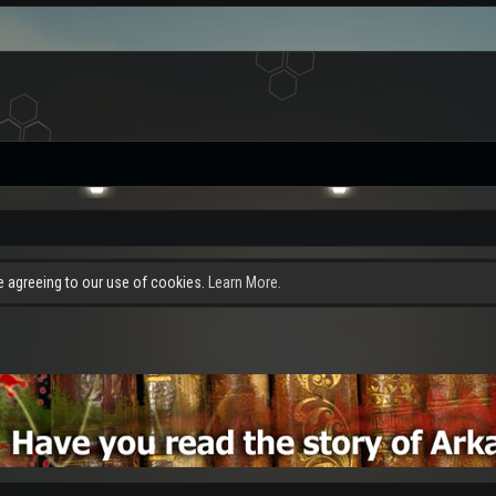
re agreeing to our use of cookies.
Learn More.