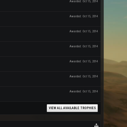
Awarded:
Oct 15, 2014
Awarded:
Oct 15, 2014
Awarded:
Oct 15, 2014
Awarded:
Oct 15, 2014
Awarded:
Oct 15, 2014
Awarded:
Oct 15, 2014
Awarded:
Oct 15, 2014
VIEW ALL AVAILABLE TROPHIES