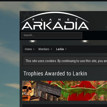
Home
Members
Larkin
This site uses cookies. By continuing to use this site, you a
Trophies Awarded to Larkin