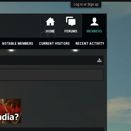
Log in or Sign up
HOME
FORUMS
MEMBERS
NOTABLE MEMBERS
CURRENT VISITORS
RECENT ACTIVITY