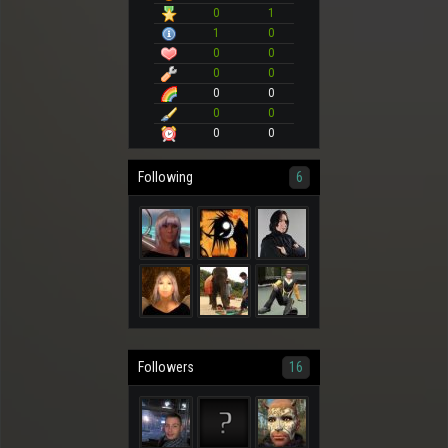
0
1
1
0
0
0
0
0
0
0
0
0
0
0
Following
6
Followers
16