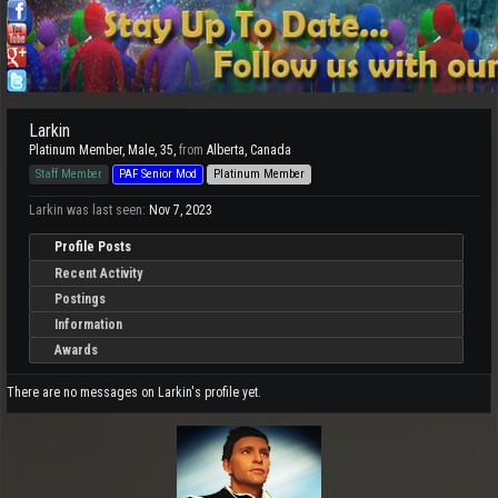
Larkin
Platinum Member
, Male, 35,
from
Alberta, Canada
Staff Member
PAF Senior Mod
Platinum Member
Larkin was last seen:
Nov 7, 2023
Profile Posts
Recent Activity
Postings
Information
Awards
There are no messages on Larkin's profile yet.