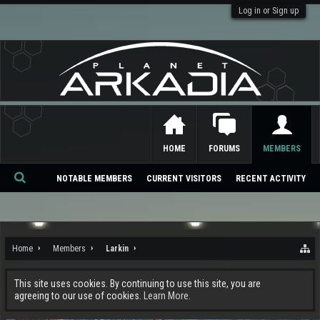
Log in or Sign up
HOME
FORUMS
MEMBERS
NOTABLE MEMBERS
CURRENT VISITORS
RECENT ACTIVITY
Se
ar
ch
Home
Members
Larkin
This site uses cookies. By continuing to use this site, you are
agreeing to our use of cookies.
Learn More.