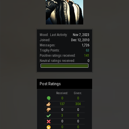
Mood:
Last Activity:
Nov 7, 2023
Joined:
Dec 12, 2010
Messages:
1,726
Trophy Points:
63
Positive ratings received:
141
Neutral ratings received:
0
Post Ratings
Received:
Given:
0
0
137
304
0
0
3
0
0
0
0
0