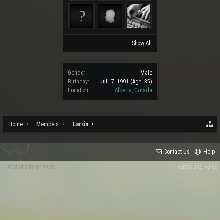
Show All
Gender:
Male
Birthday:
Jul 17, 1991
(Age: 35)
Location:
Alberta, Canada
Home
Members
Larkin
Contact Us
Help
Add-ons by Brivium
Terms and Rules