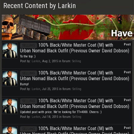
Recent Content by Larkin
100% Black/White Master Coat (M) with
Post
SELLING
Urban Nomad Black Outfit (Previous Owner David Dobson)
To the top :)
Post by:
Larkin
,
Aug 2, 2015
in forum:
Selling
100% Black/White Master Coat (M) with
Post
SELLING
Urban Nomad Black Outfit (Previous Owner David Dobson)
Bump!
Post by:
Larkin
,
Jul 25, 2015
in forum:
Selling
100% Black/White Master Coat (M) with
Post
SELLING
Urban Nomad Black Outfit (Previous Owner David Dobson)
Updated post with price. We're looking for TT+4000. Cheers :)
Post by:
Larkin
,
Jul 18, 2015
in forum:
Selling
100% Black/White Master Coat (M) with
Post
SELLING