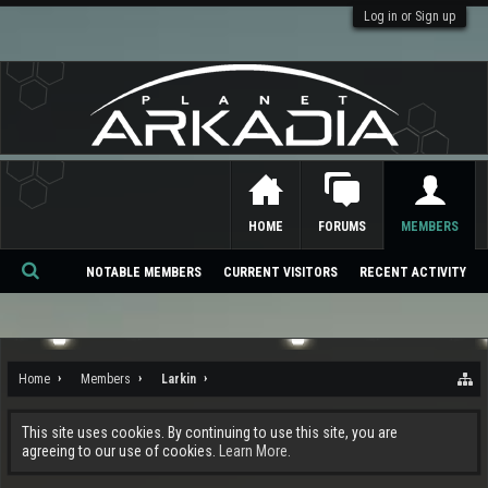
Log in or Sign up
HOME
FORUMS
MEMBERS
NOTABLE MEMBERS
CURRENT VISITORS
RECENT ACTIVITY
Se
ar
ch
Home
Members
Larkin
This site uses cookies. By continuing to use this site, you are
agreeing to our use of cookies.
Learn More.