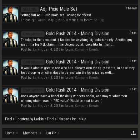
Adj. Pixie Male Set
Thread
SELLING
Selling full Adj. Pixie male set. Looking for offers!
Thread by:
Larkin
,
May 3, 2015
, 0 replies, in forum:
Selling
Gold Rush 2014 - Mining Division
Post
Competition
Thanks for the shout out :) No dice for anything big unfortunately! Another guy
just hit a big 3.3k claim in the Underground, looks like he might...
Post by:
Larkin
,
Jan 4, 2015
in forum:
Company Events
Gold Rush 2014 - Mining Division
Post
Competition
It would also be good to see who has already won the daily events, in case they
keep dropping on other days to try and win the top prize as well....
Post by:
Larkin
,
Jan 3, 2015
in forum:
Company Events
Gold Rush 2014 - Mining Division
Post
Competition
Does anyone have a list of the daily winners so far, and maybe what their
winning claim was in PED value? Would be neat to see :)
Post by:
Larkin
,
Jan 3, 2015
in forum:
Company Events
Find all content by Larkin
Find all threads by Larkin
Home
Members
Larkin