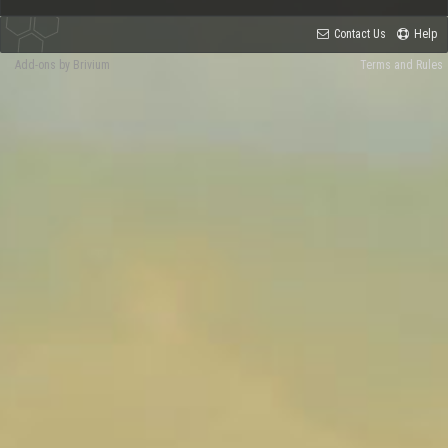
Contact Us
Help
Add-ons by Brivium
Terms and Rules