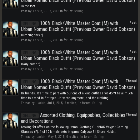
Urban Nomad Black Outfit (Previous Owner David Dobson)
To the top!
Post by:
Larkin
,
Jul 8, 2015
in forum:
Selling
100% Black/White Master Coat (M) with
Post
SELLING
Urban Nomad Black Outfit (Previous Owner David Dobson)
Bumping this :)
Post by:
Larkin
,
Jul 5, 2015
in forum:
Selling
100% Black/White Master Coat (M) with
Post
SELLING
Urban Nomad Black Outfit (Previous Owner David Dobson)
Daily bump :)
Post by:
Larkin
,
Jul 2, 2015
in forum:
Selling
100% Black/White Master Coat (M) with
Thread
SELLING
Urban Nomad Black Outfit (Previous Owner David Dobson)
Hi friends. It's time to part with our one of a kind outfit as we don't have much
time to spend in Entropia Universe anymore, and the clothing...
Thread by:
Larkin
,
Jul 1, 2015
, 6 replies, in forum:
Selling
Assorted Clothing, Equippables, Collectibles
Thread
SELLING
and Decorations
Looking for offers on the following items. Clothing GUNNAR Vayper Gaming
Glasses (F): 1 of 10 female sets in game Calypso Elf Shoes Hobb...
Thread by:
Larkin
,
May 3, 2015
, 0 replies, in forum:
Selling