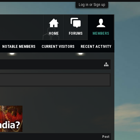
Log in or Sign up
HOME
FORUMS
MEMBERS
NOTABLE MEMBERS
CURRENT VISITORS
RECENT ACTIVITY
Post