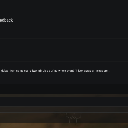
eedback
 kicked from game every two minutes during whole event, it took away all pleasure...