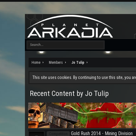
Home
Members
Jo Tulip
This site uses cookies. By continuing to use this site, you a
Recent Content by Jo Tulip
Gold Rush 2014 - Mining Division
Competition