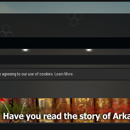
re agreeing to our use of cookies.
Learn More.