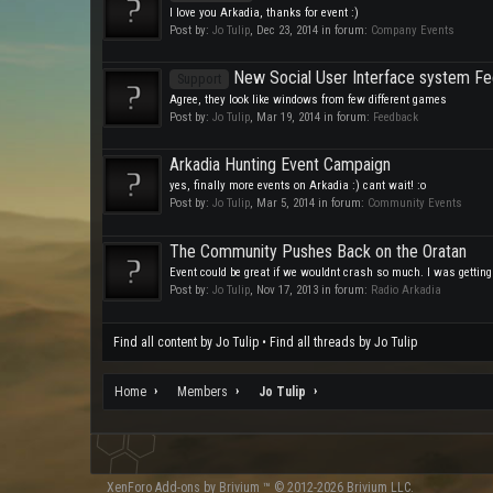
I love you Arkadia, thanks for event :)
Post by:
Jo Tulip
,
Dec 23, 2014
in forum:
Company Events
New Social User Interface system F
Support
Agree, they look like windows from few different games
Post by:
Jo Tulip
,
Mar 19, 2014
in forum:
Feedback
Arkadia Hunting Event Campaign
yes, finally more events on Arkadia :) cant wait! :o
Post by:
Jo Tulip
,
Mar 5, 2014
in forum:
Community Events
The Community Pushes Back on the Oratan
Event could be great if we wouldnt crash so much. I was getting
Post by:
Jo Tulip
,
Nov 17, 2013
in forum:
Radio Arkadia
Find all content by Jo Tulip
Find all threads by Jo Tulip
Home
Members
Jo Tulip
XenForo
Add-ons by Brivium
™ © 2012-2026 Brivium LLC.