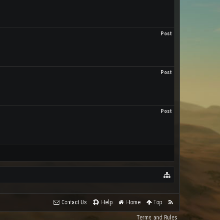
Post
Post
Post
Contact Us
Help
Home
Top
Terms and Rules