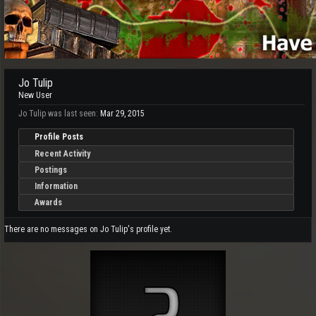
Jo Tulip
New User
Jo Tulip was last seen:
Mar 29, 2015
Profile Posts
Recent Activity
Postings
Information
Awards
There are no messages on Jo Tulip's profile yet.