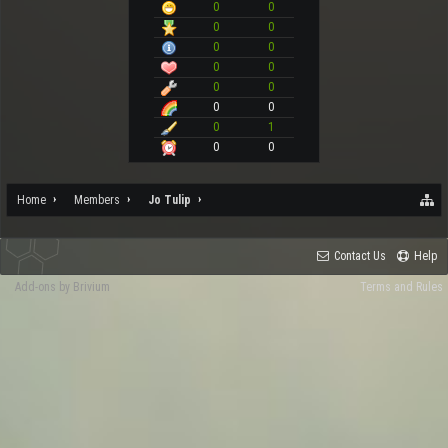
0
0
0
0
0
0
0
0
0
0
0
0
0
1
0
0
Home
Members
Jo Tulip
Contact Us
Help
Add-ons by Brivium
Terms and Rules