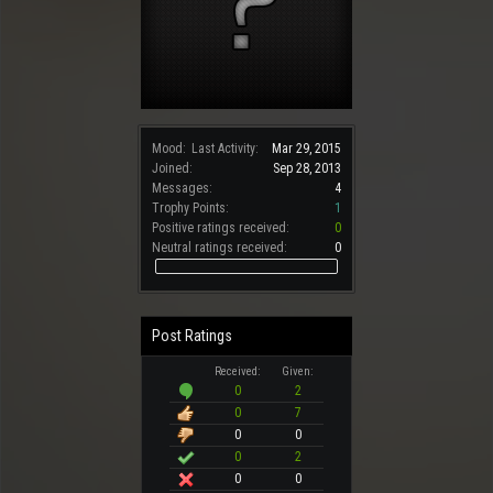
Mood:
Last Activity:
Mar 29, 2015
Joined:
Sep 28, 2013
Messages:
4
Trophy Points:
1
Positive ratings received:
0
Neutral ratings received:
0
Post Ratings
Received:
Given:
0
2
0
7
0
0
0
2
0
0