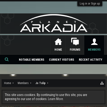
Log in or Sign up
HOME
FORUMS
MEMBERS
NOTABLE MEMBERS
CURRENT VISITORS
RECENT ACTIVITY
Se
ar
ch
Home
Members
Jo Tulip
This site uses cookies. By continuing to use this site, you are
agreeing to our use of cookies.
Learn More.