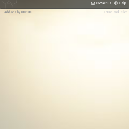
Contact Us
Help
Add-ons by Brivium
Terms and Rules