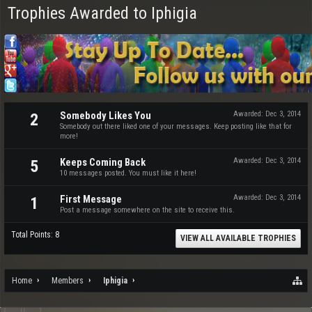
Trophies Awarded to Iphigia
Somebody Likes You
Awarded:
Dec 3, 2014
2
Somebody out there liked one of your messages. Keep posting like that for
more!
Keeps Coming Back
Awarded:
Dec 3, 2014
5
10 messages posted. You must like it here!
First Message
Awarded:
Dec 3, 2014
1
Post a message somewhere on the site to receive this.
Total Points: 8
VIEW ALL AVAILABLE TROPHIES
Home
Members
Iphigia