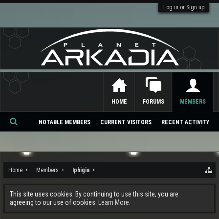
Log in or Sign up
HOME
FORUMS
MEMBERS
NOTABLE MEMBERS
CURRENT VISITORS
RECENT ACTIVITY
Se
ar
ch
Home
Members
Iphigia
This site uses cookies. By continuing to use this site, you are
agreeing to our use of cookies.
Learn More.