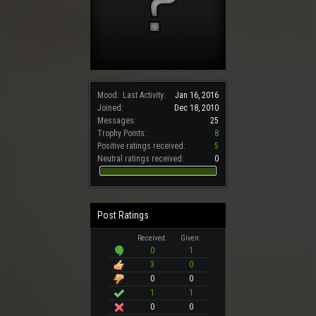
Mood:
Last Activity:
Jan 16, 2016
Joined:
Dec 18, 2010
Messages:
25
Trophy Points:
8
Positive ratings received:
5
Neutral ratings received:
0
Post Ratings
Received:
Given:
0
1
3
0
0
0
1
1
0
0