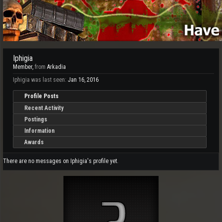
Iphigia
Member
,
from
Arkadia
Iphigia was last seen:
Jan 16, 2016
Profile Posts
Recent Activity
Postings
Information
Awards
There are no messages on Iphigia's profile yet.