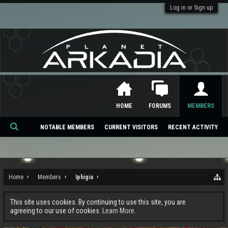
Log in or Sign up
HOME
FORUMS
MEMBERS
NOTABLE MEMBERS
CURRENT VISITORS
RECENT ACTIVITY
Se
ar
ch
Home
Members
Iphigia
This site uses cookies. By continuing to use this site, you are
agreeing to our use of cookies.
Learn More.