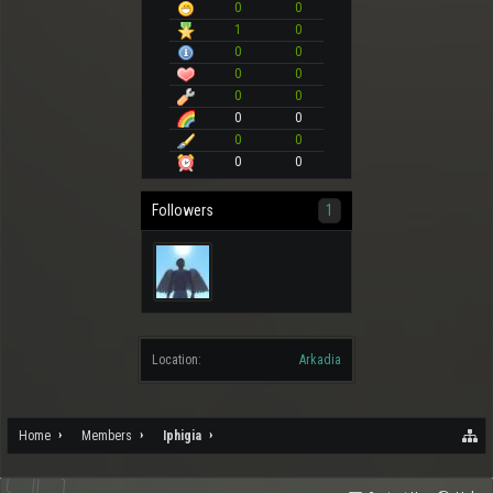
0
0
1
0
0
0
0
0
0
0
0
0
0
0
0
0
Followers
1
Location:
Arkadia
Home
Members
Iphigia