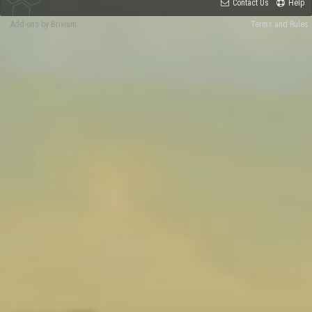
Contact Us
Help
Add-ons by Brivium
Terms and Rules