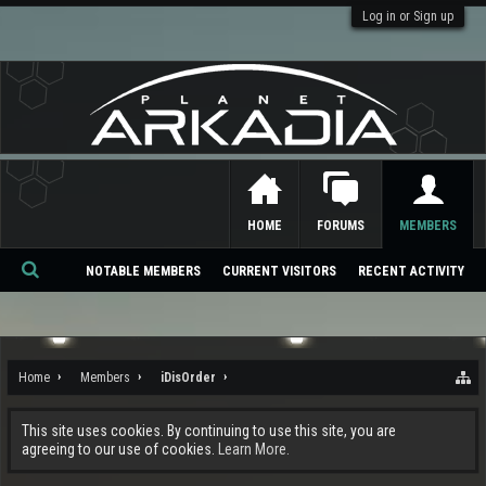
Log in or Sign up
HOME
FORUMS
MEMBERS
NOTABLE MEMBERS
CURRENT VISITORS
RECENT ACTIVITY
Se
ar
ch
Home
Members
iDisOrder
This site uses cookies. By continuing to use this site, you are
agreeing to our use of cookies.
Learn More.