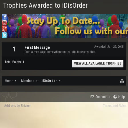
Trophies Awarded to iDisOrder
First Message
Awarded:
Jan 29, 2015
1
Post a message somewhere on the site to receive this.
Total Points: 1
VIEW ALL AVAILABLE TROPHIES
Home
Members
iDisOrder
Contact Us
Help
Add-ons by Brivium
Terms and Rules