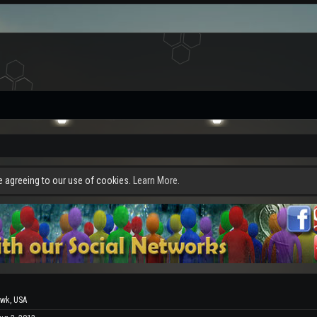
re agreeing to our use of cookies.
Learn More.
wk, USA