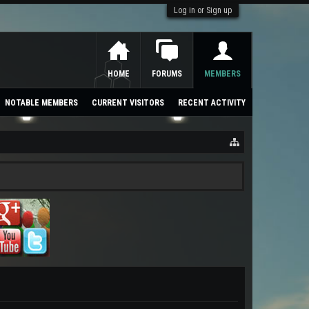
Log in or Sign up
HOME
FORUMS
MEMBERS
NOTABLE MEMBERS
CURRENT VISITORS
RECENT ACTIVITY