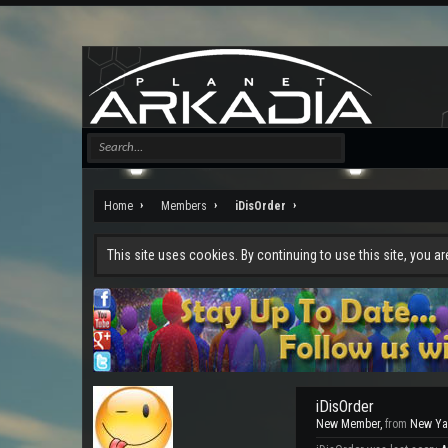
Home
Members
iDisOrder
This site uses cookies. By continuing to use this site, you a
iDisOrder
New Member
,
from
New Ya