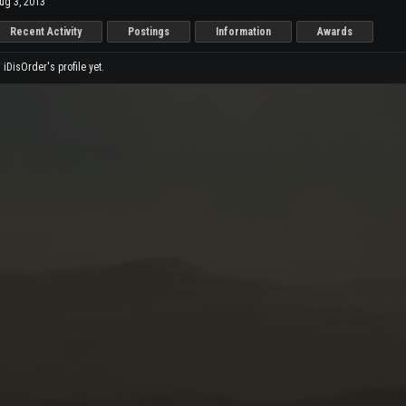
ug 3, 2013
Recent Activity
Postings
Information
Awards
DisOrder's profile yet.