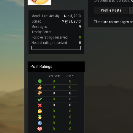
iDisOrder was last seen:
A
Profile Posts
Mood:
Last Activity:
Aug 3, 2013
Joined:
May 31, 2013
There are no messages on i
Messages:
9
Trophy Points:
1
Positive ratings received:
0
Neutral ratings received:
0
Post Ratings
Received:
Given:
0
0
0
0
0
0
0
0
0
0
0
0
0
0
0
0
0
0