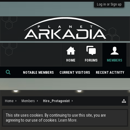
Log in or Sign up
HOME
FORUMS
MEMBERS
NOTABLE MEMBERS
CURRENT VISITORS
RECENT ACTIVITY
Se
ar
ch
Home
Members
Hiro_Protagonist
This site uses cookies. By continuing to use this site, you are
agreeing to our use of cookies.
Learn More.