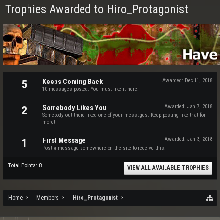
Trophies Awarded to Hiro_Protagonist
Keeps Coming Back
Awarded:
Dec 11, 2018
5
10 messages posted. You must like it here!
Somebody Likes You
Awarded:
Jan 7, 2018
2
Somebody out there liked one of your messages. Keep posting like that for
more!
First Message
Awarded:
Jan 3, 2018
1
Post a message somewhere on the site to receive this.
Total Points: 8
VIEW ALL AVAILABLE TROPHIES
Home
Members
Hiro_Protagonist