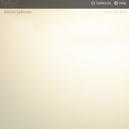
Contact Us
Help
Add-ons by Brivium
Terms and Rules