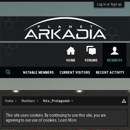
Log in or Sign up
HOME
FORUMS
MEMBERS
NOTABLE MEMBERS
CURRENT VISITORS
RECENT ACTIVITY
Se
ar
ch
Home
Members
Hiro_Protagonist
This site uses cookies. By continuing to use this site, you are
agreeing to our use of cookies.
Learn More.