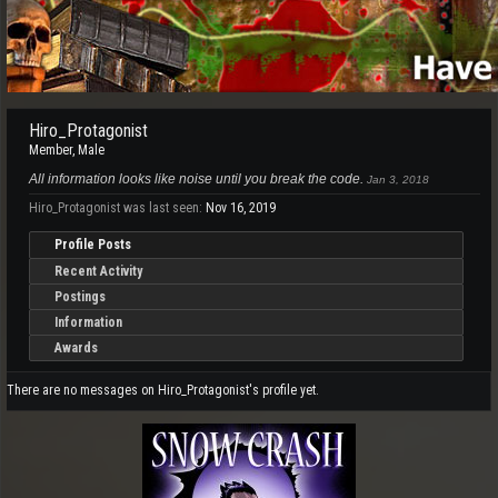
Hiro_Protagonist
Member
, Male
All information looks like noise until you break the code.
Jan 3, 2018
Hiro_Protagonist was last seen:
Nov 16, 2019
Profile Posts
Recent Activity
Postings
Information
Awards
There are no messages on Hiro_Protagonist's profile yet.