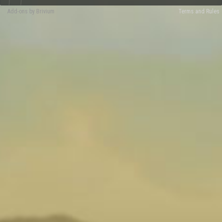
Add-ons by Brivium
Terms and Rules