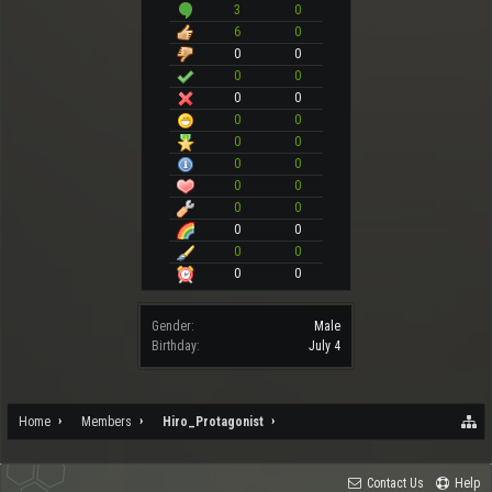
3
0
6
0
0
0
0
0
0
0
0
0
0
0
0
0
0
0
0
0
0
0
0
0
0
0
Gender:
Male
Birthday:
July 4
Home
Members
Hiro_Protagonist
Contact Us
Help