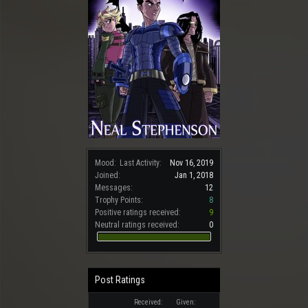
Mood:
Last Activity:
Nov 16, 2019
Joined:
Jan 1, 2018
Messages:
12
Trophy Points:
8
Positive ratings received:
9
Neutral ratings received:
0
Post Ratings
Received:
Given: