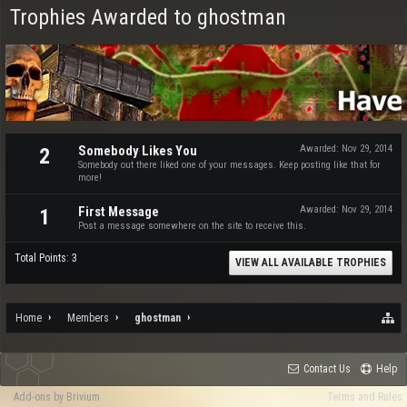
Trophies Awarded to ghostman
Somebody Likes You
Awarded:
Nov 29, 2014
2
Somebody out there liked one of your messages. Keep posting like that for
more!
First Message
Awarded:
Nov 29, 2014
1
Post a message somewhere on the site to receive this.
Total Points: 3
VIEW ALL AVAILABLE TROPHIES
Home
Members
ghostman
Contact Us
Help
Add-ons by Brivium
Terms and Rules