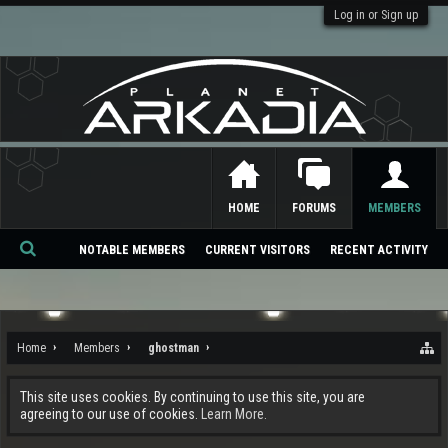
Log in or Sign up
HOME
FORUMS
MEMBERS
NOTABLE MEMBERS
CURRENT VISITORS
RECENT ACTIVITY
Se
ar
ch
Home
Members
ghostman
This site uses cookies. By continuing to use this site, you are
agreeing to our use of cookies.
Learn More.