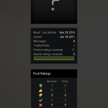
Mood:
Last Activity:
Nov 29, 2014
Joined:
Jun 18, 2011
Messages:
8
Trophy Points:
3
Positive ratings received:
27
Neutral ratings received:
0
Post Ratings
Received:
Given:
0
0
27
2
0
0
0
0
0
0