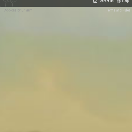
Contact Us
Help
Add-ons by Brivium
Terms and Rules