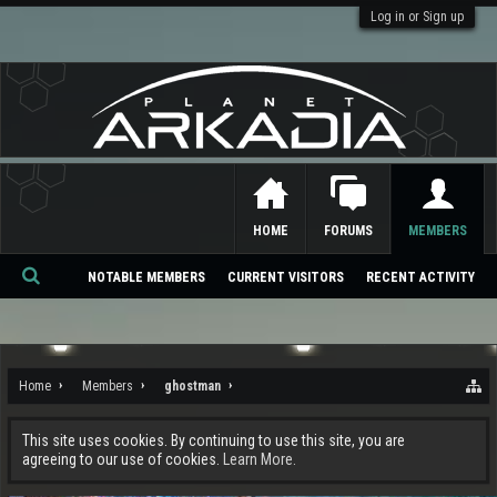
Log in or Sign up
HOME
FORUMS
MEMBERS
NOTABLE MEMBERS
CURRENT VISITORS
RECENT ACTIVITY
Se
ar
ch
Home
Members
ghostman
This site uses cookies. By continuing to use this site, you are
agreeing to our use of cookies.
Learn More.