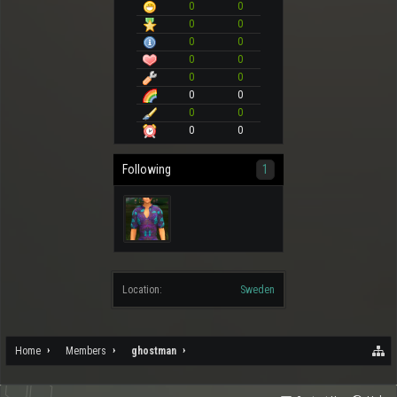
0
0
0
0
0
0
0
0
0
0
0
0
0
0
0
0
Following
1
Location:
Sweden
Home
Members
ghostman