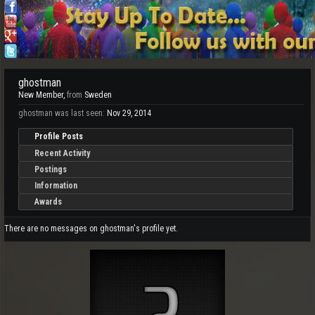
ghostman
New Member
,
from
Sweden
ghostman was last seen:
Nov 29, 2014
Profile Posts
Recent Activity
Postings
Information
Awards
There are no messages on ghostman's profile yet.