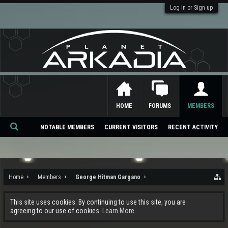
Log in or Sign up
HOME
FORUMS
MEMBERS
NOTABLE MEMBERS
CURRENT VISITORS
RECENT ACTIVITY
Se
ar
ch
Home
Members
George Hitman Gargano
This site uses cookies. By continuing to use this site, you are
agreeing to our use of cookies.
Learn More.