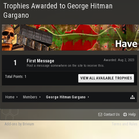
Trophies Awarded to George Hitman
Gargano
First Message
Awarded:
Aug 2, 2023
1
Post a message somewhere on the site to receive this.
Total Points: 1
VIEW ALL AVAILABLE TROPHIES
Home
Members
George Hitman Gargano
Contact Us
Help
Add-ons by Brivium
Terms and Rules