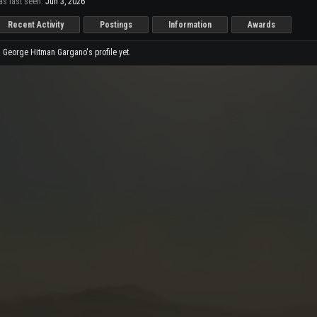
s last seen:
Jun 3, 2026
Recent Activity
Postings
Information
Awards
George Hitman Gargano's profile yet.