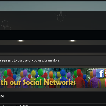
re agreeing to our use of cookies.
Learn More.
ano