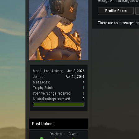
George Hitman Gargano wa
Profile Posts
There are no messages on 
Mood:
Last Activity:
Jun 3, 2026
Joined:
Apr 19, 2021
Messages:
4
Trophy Points:
1
Positive ratings received:
1
Neutral ratings received:
0
Post Ratings
Received:
Given: