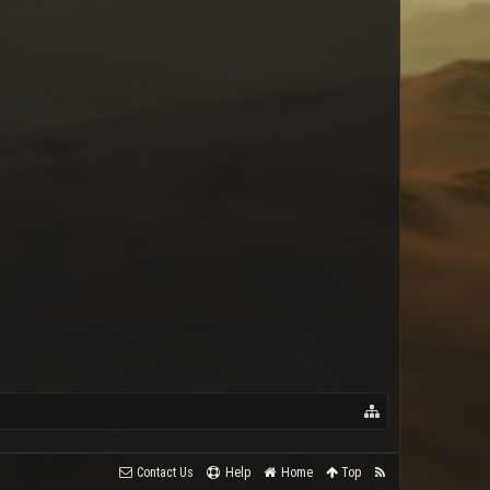
Contact Us
Help
Home
Top