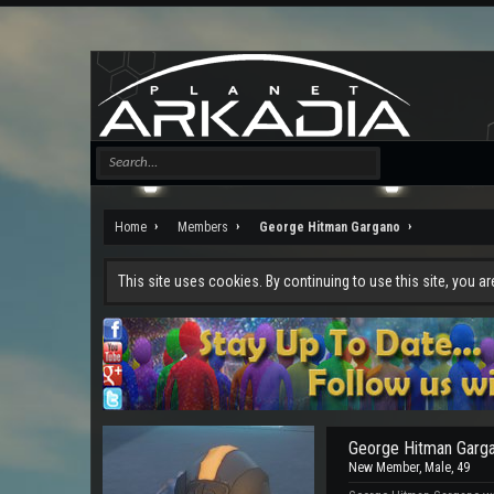
Home
Members
George Hitman Gargano
This site uses cookies. By continuing to use this site, you a
George Hitman Garg
New Member
, Male, 49