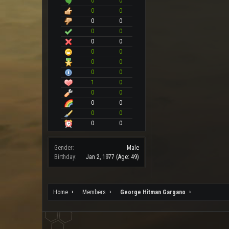
0
0
0
0
0
0
0
0
0
0
0
0
0
0
0
0
1
0
0
0
0
0
0
0
0
0
Gender:
Male
Birthday:
Jan 2, 1977
(Age: 49)
Home
Members
George Hitman Gargano