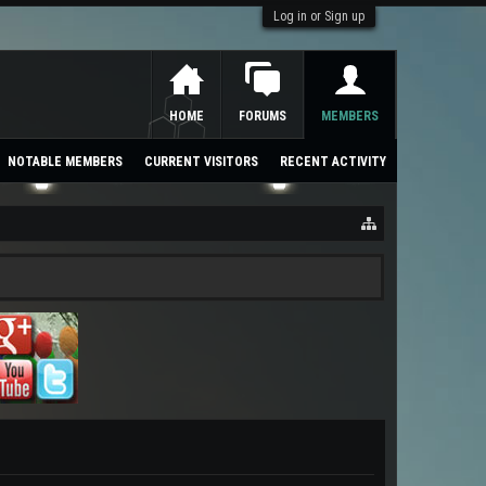
Log in or Sign up
HOME
FORUMS
MEMBERS
NOTABLE MEMBERS
CURRENT VISITORS
RECENT ACTIVITY