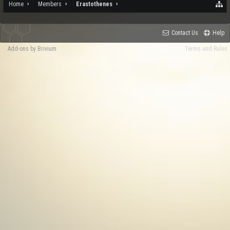
Home
Members
Erastothenes
Contact Us
Help
Add-ons by Brivium
Terms and Rules