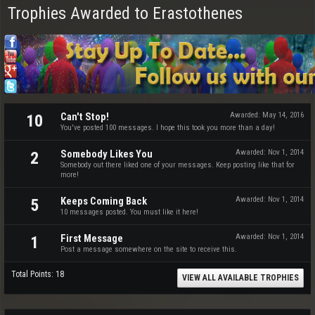
Trophies Awarded to Erastothenes
Can't Stop!
Awarded:
May 14, 2016
10
You've posted 100 messages. I hope this took you more than a day!
Somebody Likes You
Awarded:
Nov 1, 2014
2
Somebody out there liked one of your messages. Keep posting like that for
more!
Keeps Coming Back
Awarded:
Nov 1, 2014
5
10 messages posted. You must like it here!
First Message
Awarded:
Nov 1, 2014
1
Post a message somewhere on the site to receive this.
Total Points: 18
VIEW ALL AVAILABLE TROPHIES