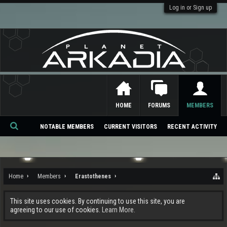
Log in or Sign up
HOME
FORUMS
MEMBERS
NOTABLE MEMBERS
CURRENT VISITORS
RECENT ACTIVITY
Se
ar
ch
Home
Members
Erastothenes
This site uses cookies. By continuing to use this site, you are
agreeing to our use of cookies.
Learn More.