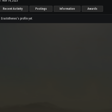
n:
Nov 14, 2023
Recent Activity
Postings
Information
Awards
rastothenes's profile yet.