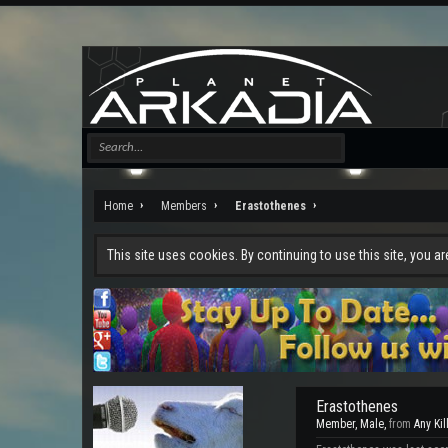
Home
Members
Erastothenes
This site uses cookies. By continuing to use this site, you a
Erastothenes
Member
, Male,
from
Any Kil