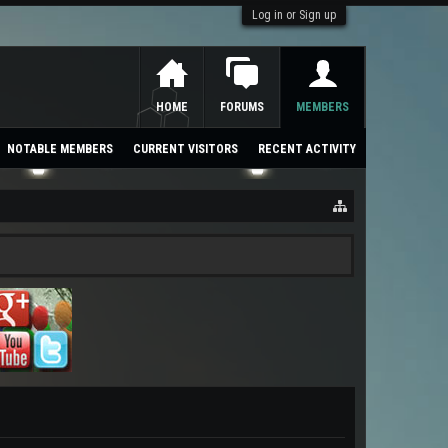
Log in or Sign up
HOME
FORUMS
MEMBERS
NOTABLE MEMBERS
CURRENT VISITORS
RECENT ACTIVITY