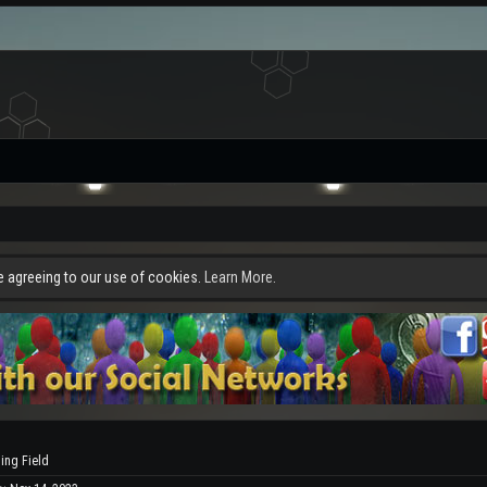
re agreeing to our use of cookies.
Learn More.
ling Field