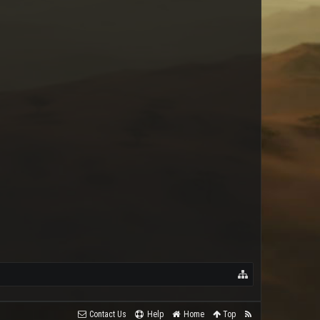
Kane
Contact Us
Help
Home
Top