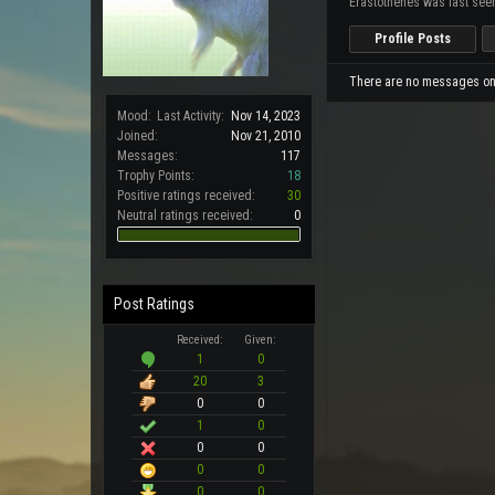
Erastothenes was last see
Profile Posts
There are no messages on E
Mood:
Last Activity:
Nov 14, 2023
Joined:
Nov 21, 2010
Messages:
117
Trophy Points:
18
Positive ratings received:
30
Neutral ratings received:
0
Post Ratings
Received:
Given:
1
0
20
3
0
0
1
0
0
0
0
0
0
0