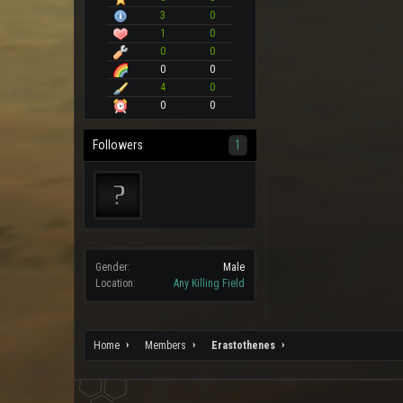
3
0
1
0
0
0
0
0
4
0
0
0
Followers
1
Gender:
Male
Location:
Any Killing Field
Home
Members
Erastothenes